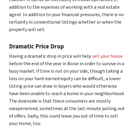
addition to the expenses of working with a real estate
agent. In addition to your financial pressures, there is no
certainty in conventional listings whether or when the
property will sell.
Dramatic Price Drop
Having a dramatic drop in price will help
sell your house
before the end of the year in Boise in order to survive in a
busy market. If time is not on your side, though taking a
loss on your hard-earned equity can be difficult, a lower
listing price can draw in buyers who would otherwise
have been unable to reach a home in your neighborhood.
The downside is that these consumers are mostly
inexperienced, sometimes at the last minute pulling out
of offers. Sadly, this could leave you out of time to sell
your home, too.