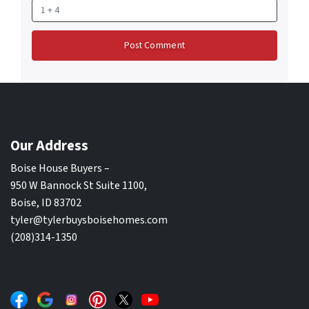
Our Address
Boise House Buyers –
950 W Bannock St Suite 1100,
Boise, ID 83702
tyler@tylerbuysboisehomes.com
(208)314-1350