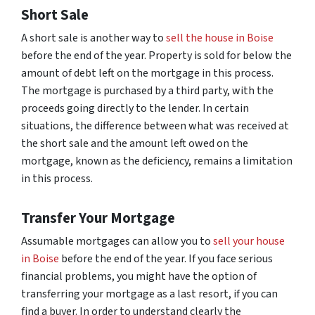
Short Sale
A short sale is another way to
sell the house in Boise
before the end of the year. Property is sold for below the
amount of debt left on the mortgage in this process.
The mortgage is purchased by a third party, with the
proceeds going directly to the lender. In certain
situations, the difference between what was received at
the short sale and the amount left owed on the
mortgage, known as the deficiency, remains a limitation
in this process.
Transfer Your Mortgage
Assumable mortgages can allow you to
sell your house
in Boise
before the end of the year. If you face serious
financial problems, you might have the option of
transferring your mortgage as a last resort, if you can
find a buyer. In order to understand clearly the