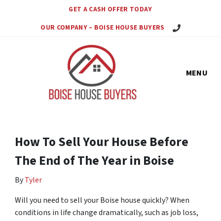
GET A CASH OFFER TODAY
Call Us Today!
OUR COMPANY – BOISE HOUSE BUYERS
MENU
How To Sell Your House Before
The End of The Year in Boise
By
Tyler
Will you need to sell your Boise house quickly? When
conditions in life change dramatically, such as job loss,