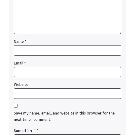
Name
*
Email
*
Website
Save my name, email, and website in this browser for the
next time I comment.
Sum of 1 + 4
*