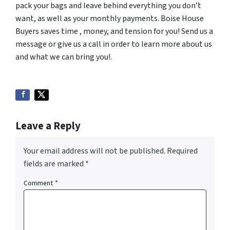
pack your bags and leave behind everything you don’t
want, as well as your monthly payments. Boise House
Buyers saves time , money, and tension for you! Send us a
message or give us a call in order to learn more about us
and what we can bring you!.
Leave a Reply
Your email address will not be published.
Required
fields are marked
*
Comment
*