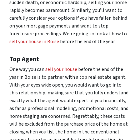
sudden death, or economic hardship, selling your home
rapidly becomes paramount. Similarly, you’ll want to
carefully consider your options if you have fallen behind
on your mortgage payments and want to stop
foreclosure proceedings. We’re going to look at how to
sell your house in Boise
before the end of the year.
Top Agent
One way you can
sell your house
before the end of the
year in Boise is to partner with a top real estate agent.
With your eyes wide open, you would want to go into
this relationship, making sure that you fully understand
exactly what the agent would expect of you financially,
as far as professional modeling, promotional costs, and
home staging are concerned. Regrettably, these costs
will be excluded from the purchase price of the home at
closing when you list the home in the conventional
manner. It can be an incredibly stressful operation, in