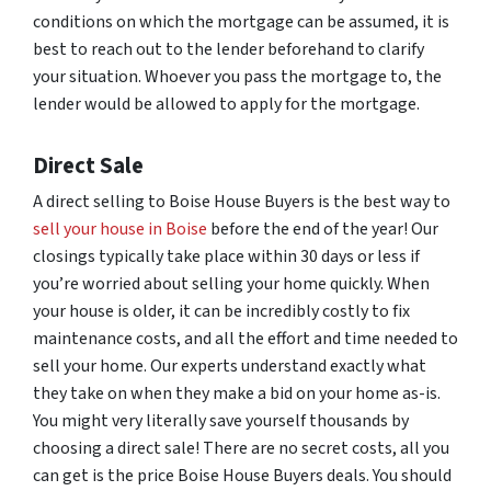
conditions on which the mortgage can be assumed, it is
best to reach out to the lender beforehand to clarify
your situation. Whoever you pass the mortgage to, the
lender would be allowed to apply for the mortgage.
Direct Sale
A direct selling to Boise House Buyers is the best way to
sell your house in Boise
before the end of the year! Our
closings typically take place within 30 days or less if
you’re worried about selling your home quickly. When
your house is older, it can be incredibly costly to fix
maintenance costs, and all the effort and time needed to
sell your home. Our experts understand exactly what
they take on when they make a bid on your home as-is.
You might very literally save yourself thousands by
choosing a direct sale! There are no secret costs, all you
can get is the price Boise House Buyers deals. You should