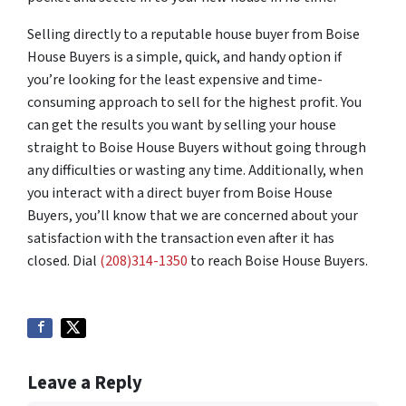
Selling directly to a reputable house buyer from Boise
House Buyers is a simple, quick, and handy option if
you’re looking for the least expensive and time-
consuming approach to sell for the highest profit. You
can get the results you want by selling your house
straight to Boise House Buyers without going through
any difficulties or wasting any time. Additionally, when
you interact with a direct buyer from Boise House
Buyers, you’ll know that we are concerned about your
satisfaction with the transaction even after it has
closed. Dial
(208)314-1350
to reach Boise House Buyers.
Leave a Reply