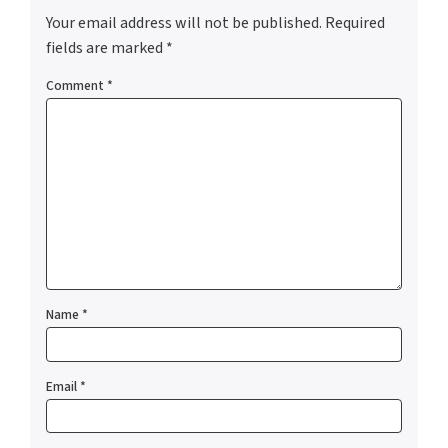
Your email address will not be published.
Required
fields are marked
*
Comment
*
Name
*
Email
*