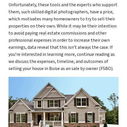
Unfortunately, these tools and the experts who support
them, such skilled digital photographers, have a price,
which motivates many homeowners to try to sell their
properties on their own. While it may be their intention
to avoid paying real estate commissions and other
professional expenses in order to increase their own
earnings, data reveal that this isn’t always the case. If
you’re interested in learning more, continue reading as
we discuss the expenses, timeline, and outcomes of
selling your house in Boise as an sale by owner (FSBO).