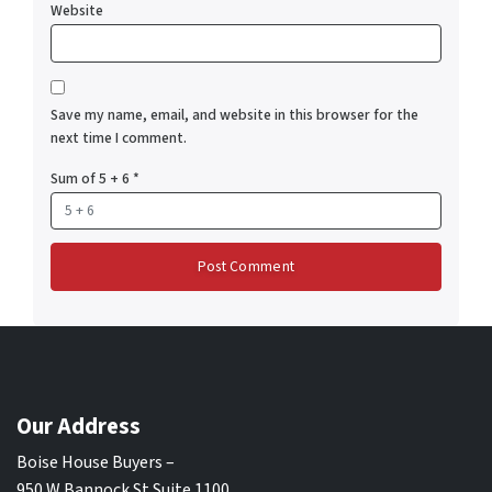
Website
Save my name, email, and website in this browser for the
next time I comment.
Sum of 5 + 6
*
Our Address
Boise House Buyers –
950 W Bannock St Suite 1100,