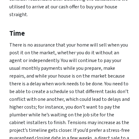
utilised to arrive at our cash offer to buy your house
straight.
Time
There is no assurance that your home will sell when you
post it on the market, whether you do it without an
agent or independently. You will continue to pay your
usual monthly payments while you prepare, make
repairs, and while your house is on the market because
there is a delay when work needs to be done. You need to
be able to create a schedule so that different tasks don’t
conflict with one another, which could lead to delays and
higher costs; for instance, you don’t want to pay the
plumber while he’s waiting on the job site for the
cabinet installers to finish. Tensions may increase as the
project’s timeline gets closer. If you’d prefer a stress-free
guaranteed closing date in a few weeks, a direct sale to a