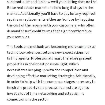
substantial impact on how well your listing does on the
Boise real estate market and how long it stays on the
market. Additionally, you’ll have to pay for any required
repairs or replacements either up front or by haggling
the cost of the repairs with your customers, who often
demand absurd credit terms that significantly reduce
your revenues.
The tools and methods are becoming more complex as
technology advances, setting new expectations for
listing agents. Professionals must therefore present
properties in their best possible light, which
necessitates keeping up with the competition and
developing effective marketing strategies. Additionally,
in order to help with the numerous stages necessary to
finish the property sale process, real estate agents
invest a lot of time networking and establishing
connections in the sector.