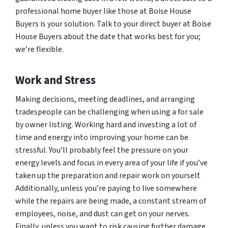
professional home buyer like those at Boise House
Buyers is your solution. Talk to your direct buyer at Boise
House Buyers about the date that works best for you;
we’re flexible.
Work and Stress
Making decisions, meeting deadlines, and arranging
tradespeople can be challenging when using a for sale
by owner listing. Working hard and investing a lot of
time and energy into improving your home can be
stressful. You’ll probably feel the pressure on your
energy levels and focus in every area of your life if you’ve
taken up the preparation and repair work on yourself.
Additionally, unless you’re paying to live somewhere
while the repairs are being made, a constant stream of
employees, noise, and dust can get on your nerves.
Finally, unless you want to risk causing further damage