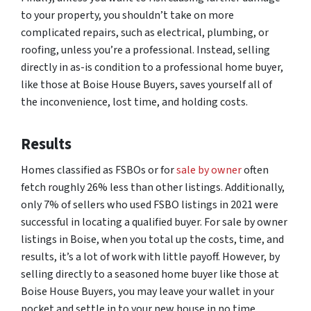
to your property, you shouldn’t take on more
complicated repairs, such as electrical, plumbing, or
roofing, unless you’re a professional. Instead, selling
directly in as-is condition to a professional home buyer,
like those at Boise House Buyers, saves yourself all of
the inconvenience, lost time, and holding costs.
Results
Homes classified as FSBOs or for
sale by owner
often
fetch roughly 26% less than other listings. Additionally,
only 7% of sellers who used FSBO listings in 2021 were
successful in locating a qualified buyer. For sale by owner
listings in Boise, when you total up the costs, time, and
results, it’s a lot of work with little payoff. However, by
selling directly to a seasoned home buyer like those at
Boise House Buyers, you may leave your wallet in your
pocket and settle in to your new house in no time.