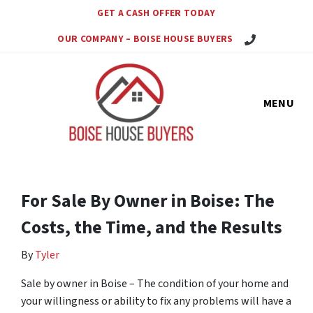
GET A CASH OFFER TODAY
Call Us Today!
OUR COMPANY – BOISE HOUSE BUYERS
MENU
For Sale By Owner in Boise: The
Costs, the Time, and the Results
By
Tyler
Sale by owner in Boise – The condition of your home and
your willingness or ability to fix any problems will have a