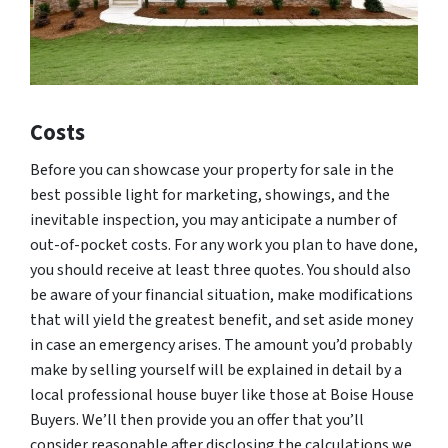
Costs
Before you can showcase your property for sale in the
best possible light for marketing, showings, and the
inevitable inspection, you may anticipate a number of
out-of-pocket costs. For any work you plan to have done,
you should receive at least three quotes. You should also
be aware of your financial situation, make modifications
that will yield the greatest benefit, and set aside money
in case an emergency arises. The amount you’d probably
make by selling yourself will be explained in detail by a
local professional house buyer like those at Boise House
Buyers. We’ll then provide you an offer that you’ll
consider reasonable after disclosing the calculations we