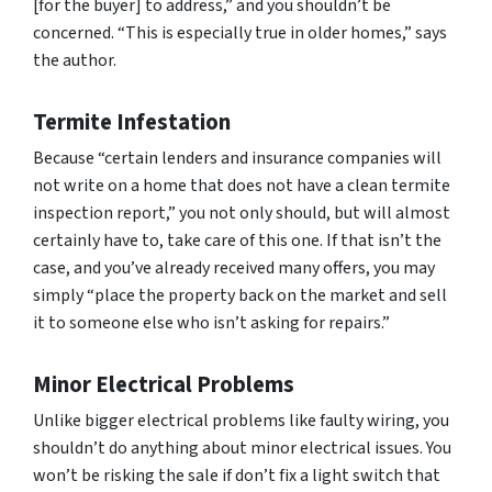
[for the buyer] to address,” and you shouldn’t be
concerned. “This is especially true in older homes,” says
the author.
Termite Infestation
Because “certain lenders and insurance companies will
not write on a home that does not have a clean termite
inspection report,” you not only should, but will almost
certainly have to, take care of this one. If that isn’t the
case, and you’ve already received many offers, you may
simply “place the property back on the market and sell
it to someone else who isn’t asking for repairs.”
Minor Electrical Problems
Unlike bigger electrical problems like faulty wiring, you
shouldn’t do anything about minor electrical issues. You
won’t be risking the sale if don’t fix a light switch that