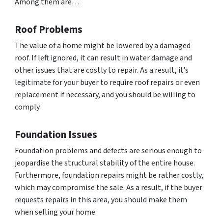
Among them are…
Roof Problems
The value of a home might be lowered by a damaged
roof. If left ignored, it can result in water damage and
other issues that are costly to repair. As a result, it’s
legitimate for your buyer to require roof repairs or even
replacement if necessary, and you should be willing to
comply.
Foundation Issues
Foundation problems and defects are serious enough to
jeopardise the structural stability of the entire house.
Furthermore, foundation repairs might be rather costly,
which may compromise the sale. As a result, if the buyer
requests repairs in this area, you should make them
when selling your home.