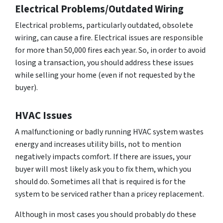
Electrical Problems/Outdated Wiring
Electrical problems, particularly outdated, obsolete
wiring, can cause a fire. Electrical issues are responsible
for more than 50,000 fires each year. So, in order to avoid
losing a transaction, you should address these issues
while selling your home (even if not requested by the
buyer).
HVAC Issues
A malfunctioning or badly running HVAC system wastes
energy and increases utility bills, not to mention
negatively impacts comfort. If there are issues, your
buyer will most likely ask you to fix them, which you
should do. Sometimes all that is required is for the
system to be serviced rather than a pricey replacement.
Although in most cases you should probably do these