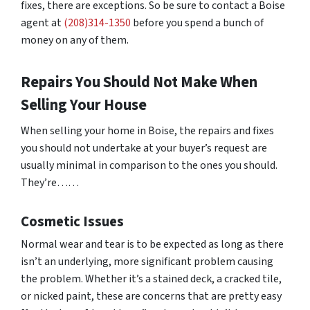
fixes, there are exceptions. So be sure to contact a Boise
agent at
(208)314-1350
before you spend a bunch of
money on any of them.
Repairs You Should Not Make When
Selling Your House
When selling your home in Boise, the repairs and fixes
you should not undertake at your buyer’s request are
usually minimal in comparison to the ones you should.
They’re……
Cosmetic Issues
Normal wear and tear is to be expected as long as there
isn’t an underlying, more significant problem causing
the problem. Whether it’s a stained deck, a cracked tile,
or nicked paint, these are concerns that are pretty easy