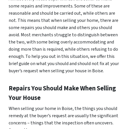
some repairs and improvements. Some of these are
reasonable and should be carried out, while others are
not. This means that when selling your home, there are
some repairs you should make and others you should
avoid. Most merchants struggle to distinguish between
the two, with some being overly accommodating and
doing more than is required, while others refusing to do
enough. To help you out in this situation, we offer this
brief guide on what you should and should not fix at your
buyer’s request when selling your house in Boise.
Repairs You Should Make When Selling
Your House
When selling your home in Boise, the things you should
remedy at the buyer’s request are usually the significant
concerns – things that the inspection often uncovers.