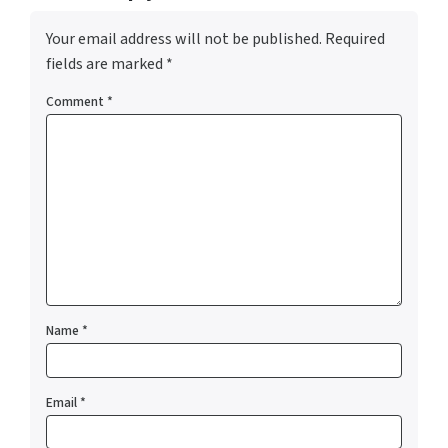
Your email address will not be published.
Required
fields are marked
*
Comment
*
Name
*
Email
*