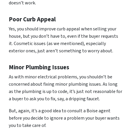
doesn’t work.
Poor Curb Appeal
Yes, you should improve curb appeal when selling your
house, but you don’t have to, even if the buyer requests
it. Cosmetic issues (as we mentioned), especially
exterior ones, just aren’t something to worry about.
Minor Plumbing Issues
As with minor electrical problems, you shouldn’t be
concerned about fixing minor plumbing issues. As long
as the plumbing is up to code, it’s just not reasonable for
a buyer to ask you to fix, say, a dripping faucet.
But, again, it’s a good idea to consult a Boise agent
before you decide to ignore a problem your buyer wants
you to take care of.