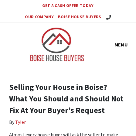
GET A CASH OFFER TODAY
Call Us Today!
OUR COMPANY – BOISE HOUSE BUYERS
MENU
Selling Your House in Boise?
What You Should and Should Not
Fix At Your Buyer’s Request
By
Tyler
Almost every house buyer will ask the seller to make