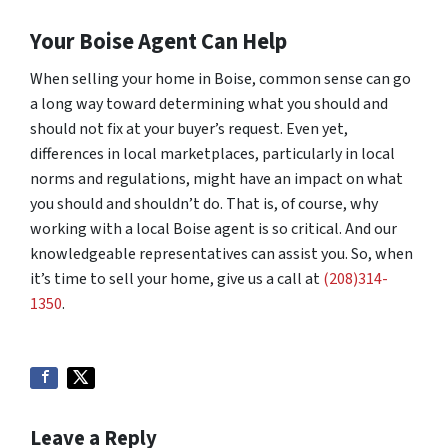
Your Boise Agent Can Help
When selling your home in Boise, common sense can go
a long way toward determining what you should and
should not fix at your buyer’s request. Even yet,
differences in local marketplaces, particularly in local
norms and regulations, might have an impact on what
you should and shouldn’t do. That is, of course, why
working with a local Boise agent is so critical. And our
knowledgeable representatives can assist you. So, when
it’s time to sell your home, give us a call at
(208)314-
1350
.
Leave a Reply