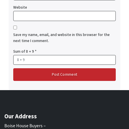
Website
Save my name, email, and website in this browser for the
next time I comment.
Sum of 8 + 9
*
Our Address
Boise House Buyers –