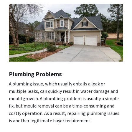
Plumbing Problems
A plumbing issue, which usually entails a leak or
multiple leaks, can quickly result in water damage and
mould growth. A plumbing problem is usually a simple
fix, but mould removal can be a time-consuming and
costly operation. As a result, repairing plumbing issues
is another legitimate buyer requirement.