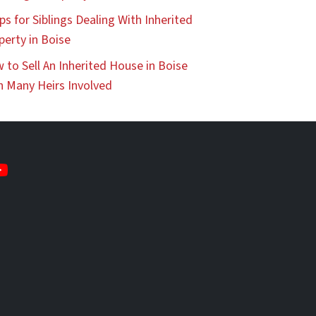
ps for Siblings Dealing With Inherited
perty in Boise
 to Sell An Inherited House in Boise
h Many Heirs Involved