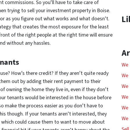
nt commissions. So you’ll have to take care of
n trying to sell your investment property in Boise.
Li
or as you figure out what works and what doesn’t.
trategy that creates the most exposure for the least
ont of the right people at the right time will ensure
and without any hassles.
Ar
enants
We 
se? How’s there credit? If they aren’t quite ready
We 
 them out by adding their rent payment to their
We 
 of owning the home they live in, even if they don’t
We 
 your tenants would be interested in the house before
 also make the process easier as you don’t have to
We 
this though. If your tenants aren’t interested, they
We 
it, which could cause them to want to move about
Sel