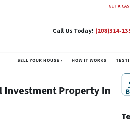
GET A CA
Call Us Today!
(208)314-13
SELL YOUR HOUSE ›
HOW IT WORKS
TEST
l Investment Property In
Te