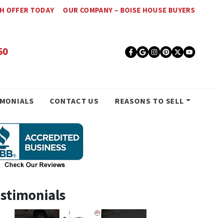
SH OFFER TODAY
OUR COMPANY – BOISE HOUSE BUYERS
50
Facebook
Google Busines
Instagram
Pinterest
Twitter
YouT
IMONIALS
CONTACT US
REASONS TO SELL
stimonials