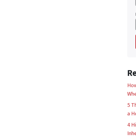
Re
How
Whe
5 T
a H
4 H
Inh