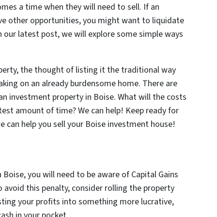
es a time when they will need to sell. If an
ve other opportunities, you might want to liquidate
In our latest post, we will explore some simple ways
ty, the thought of listing it the traditional way
taking on an already burdensome home. There are
an investment property in Boise. What will the costs
ortest amount of time? We can help! Keep ready for
 can help you sell your Boise investment house!
 Boise, you will need to be aware of Capital Gains
avoid this penalty, consider rolling the property
esting your profits into something more lucrative,
ash in your pocket.