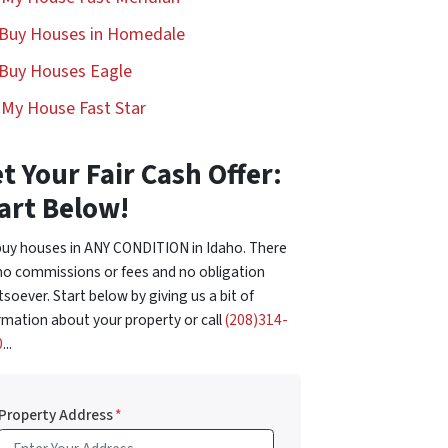
Buy Houses in Homedale
Buy Houses Eagle
l My House Fast Star
t Your Fair Cash Offer:
art Below!
uy houses in ANY CONDITION in Idaho. There
no commissions or fees and no obligation
soever. Start below by giving us a bit of
rmation about your property or call
(208)314-
0
...
Property Address
*