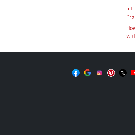
5 Ti
Pro
How
Wit