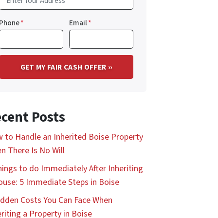
Phone
*
Email
*
cent Posts
 to Handle an Inherited Boise Property
n There Is No Will
hings to do Immediately After Inheriting
ouse: 5 Immediate Steps in Boise
idden Costs You Can Face When
eriting a Property in Boise