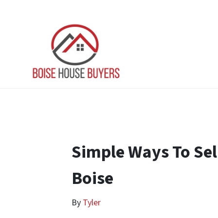
Simple Ways To Sel
Boise
By
Tyler