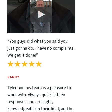
“You guys did what you said you
just gonna do. I have no complaints.
We get it done!”
RANDY
Tyler and his team is a pleasure to
work with. Always quick in their
responses and are highly
knowledgeable in their field, and he