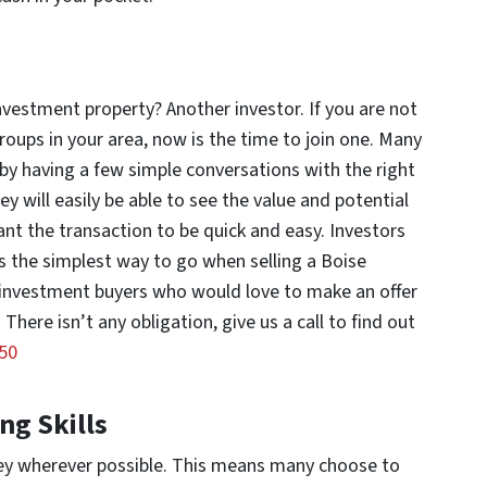
estment property? Another investor. If you are not
roups in your area, now is the time to join one. Many
t by having a few simple conversations with the right
ey will easily be able to see the value and potential
 want the transaction to be quick and easy. Investors
is the simplest way to go when selling a Boise
 investment buyers who would love to make an offer
here isn’t any obligation, give us a call to find out
50
ng Skills
ey wherever possible. This means many choose to