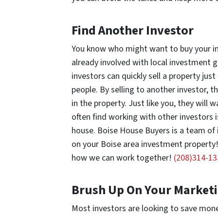
Find Another Investor
You know who might want to buy your inv
already involved with local investment g
investors can quickly sell a property jus
people. By selling to another investor, th
in the property. Just like you, they will
often find working with other investors 
house. Boise House Buyers is a team of
on your Boise area investment property! T
how we can work together!
(208)314-13
Brush Up On Your Marketi
Most investors are looking to save mon