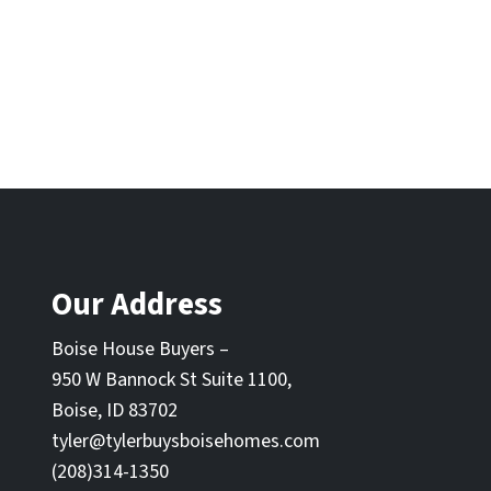
Our Address
Boise House Buyers –
950 W Bannock St Suite 1100,
Boise, ID 83702
tyler@tylerbuysboisehomes.com
(208)314-1350