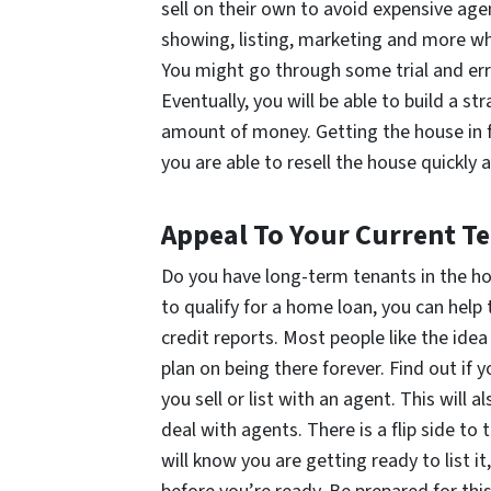
sell on their own to avoid expensive age
showing, listing, marketing and more whe
You might go through some trial and err
Eventually, you will be able to build a s
amount of money. Getting the house in fr
you are able to resell the house quickly 
Appeal To Your Current T
Do you have long-term tenants in the hou
to qualify for a home loan, you can help
credit reports. Most people like the idea
plan on being there forever. Find out if
you sell or list with an agent. This will
deal with agents. There is a flip side to 
will know you are getting ready to list 