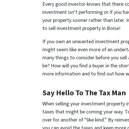
Every good investor knows that there com
investment isn’t performing or if you ha
your property sooner rather than later. 
to sell investment property in Boise!
If you own an unwanted investment proper
might seem like even more of an under
many things to consider before you sell 
be? How will you find a buyer in the sh
more information and to find out how we
Say Hello To The Tax Man
When selling your investment property in
taxes that might be coming your way. To 
over for another of “like kind.” By reinv
you can avoid the taxes and keep more c