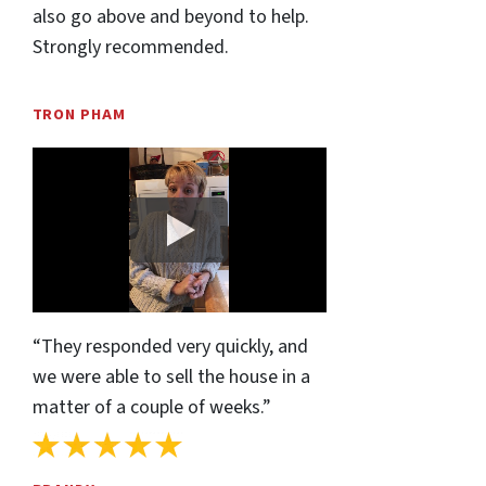
also go above and beyond to help.
Strongly recommended.
TRON PHAM
“They responded very quickly, and
we were able to sell the house in a
matter of a couple of weeks.”