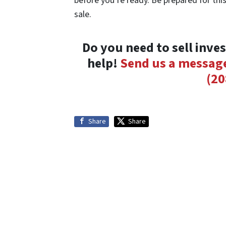
before you’re ready. Be prepared for this
sale.
Do you need to sell inve
help!
Send us a messag
(20
Share
Share