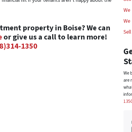
 financial hit if your tenants aren’t happy about the
We 
We 
stment property in Boise? We can
Sel
e
or give us a call to learn more!
8)314-1350
Ge
St
We b
are 
what
info
135