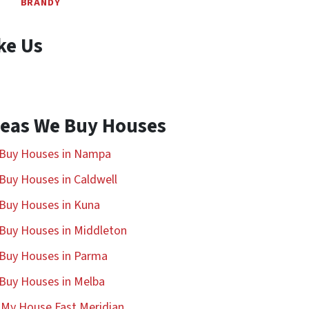
BRANDY
ke Us
eas We Buy Houses
Buy Houses in Nampa
Buy Houses in Caldwell
Buy Houses in Kuna
Buy Houses in Middleton
Buy Houses in Parma
Buy Houses in Melba
l My House Fast Meridian