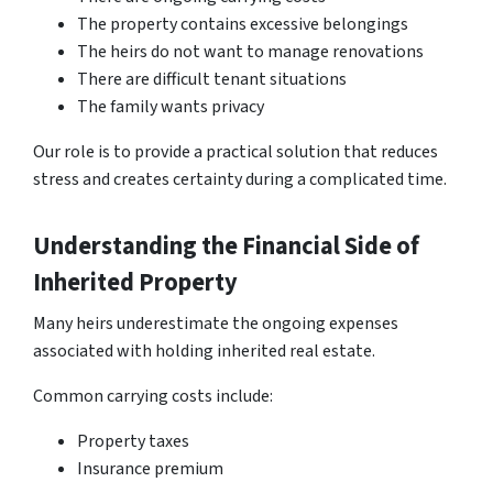
The property contains excessive belongings
The heirs do not want to manage renovations
There are difficult tenant situations
The family wants privacy
Our role is to provide a practical solution that reduces
stress and creates certainty during a complicated time.
Understanding the Financial Side of
Inherited Property
Many heirs underestimate the ongoing expenses
associated with holding inherited real estate.
Common carrying costs include:
Property taxes
Insurance premium