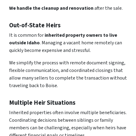
We handle the cleanup and renovation
after the sale.
Out-of-State Heirs
It is common for
inherited property owners to live
outside Idaho
. Managing a vacant home remotely can
quickly become expensive and stressful.
We simplify the process with remote document signing,
flexible communication, and coordinated closings that
allow many sellers to complete the transaction without
traveling back to Boise.
Multiple Heir Situations
Inherited properties often involve multiple beneficiaries.
Coordinating decisions between siblings or family
members can be challenging, especially when heirs have
different financial goals or timelines.