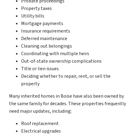
Probate proceedings
Property taxes
Utility bills
Mortgage payments
Insurance requirements
Deferred maintenance
Cleaning out belongings
Coordinating with multiple heirs
Out-of-state ownership complications
Title or lien issues
Deciding whether to repair, rent, or sell the
property
Many inherited homes in Boise have also been owned by
the same family for decades. These properties frequently
need major updates, including:
Roof replacement
Electrical upgrades