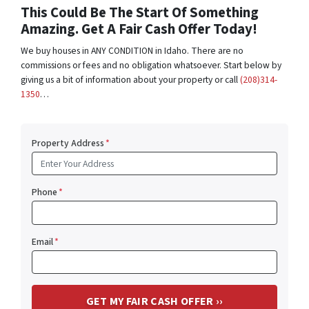
This Could Be The Start Of Something
Amazing. Get A Fair Cash Offer Today!
We buy houses in ANY CONDITION in Idaho. There are no
commissions or fees and no obligation whatsoever. Start below by
giving us a bit of information about your property or call
(208)314-
1350
…
Property Address
*
Phone
*
Email
*