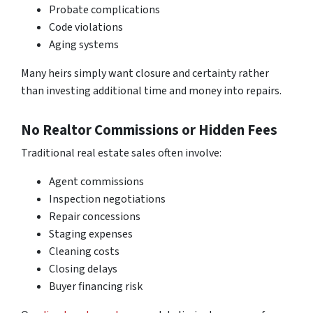
Probate complications
Code violations
Aging systems
Many heirs simply want closure and certainty rather
than investing additional time and money into repairs.
No Realtor Commissions or Hidden Fees
Traditional real estate sales often involve:
Agent commissions
Inspection negotiations
Repair concessions
Staging expenses
Cleaning costs
Closing delays
Buyer financing risk