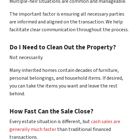
Multiple-heir situations are common and manageable.
The important factor is ensuring all necessary parties
are informed and aligned on the transaction. We help
facilitate clear communication throughout the process.
Do I Need to Clean Out the Property?
Not necessarily.
Many inherited homes contain decades of furniture,
personal belongings, and household items. If desired,
you can take the items you want and leave the rest
behind.
How Fast Can the Sale Close?
Every estate situation is different, but
cash sales are
generally much faster
than traditional financed
transactions.