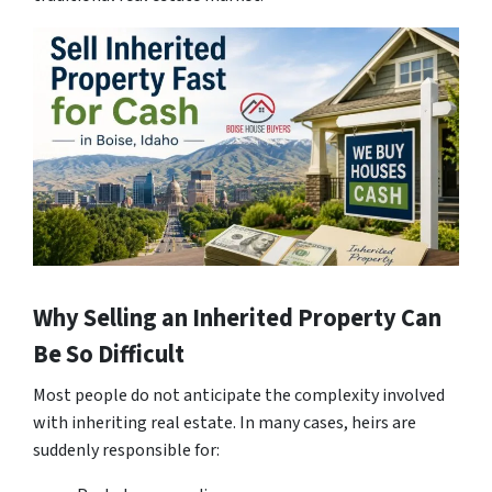
Why Selling an Inherited Property Can
Be So Difficult
Most people do not anticipate the complexity involved
with inheriting real estate. In many cases, heirs are
suddenly responsible for: