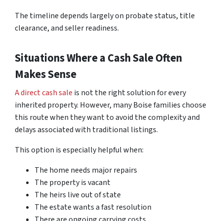
The timeline depends largely on probate status, title
clearance, and seller readiness.
Situations Where a Cash Sale Often
Makes Sense
A direct cash sale
is not the right solution for every
inherited property. However, many Boise families choose
this route when they want to avoid the complexity and
delays associated with traditional listings.
This option is especially helpful when:
The home needs major repairs
The property is vacant
The heirs live out of state
The estate wants a fast resolution
There are ongoing carrying costs