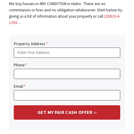
We buy houses in ANY CONDITION in Idaho. There are no
commissions or fees and no obligation whatsoever. Start below by
giving us a bit of information about your property or call
(208)314-
1350
…
Property Address
*
Phone
*
Email
*