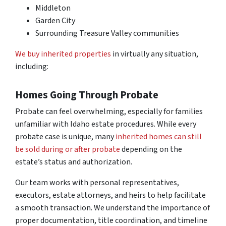
Middleton
Garden City
Surrounding Treasure Valley communities
We buy inherited properties
in virtually any situation,
including:
Homes Going Through Probate
Probate can feel overwhelming, especially for families
unfamiliar with Idaho estate procedures. While every
probate case is unique, many
inherited homes can still
be sold during or after probate
depending on the
estate’s status and authorization.
Our team works with personal representatives,
executors, estate attorneys, and heirs to help facilitate
a smooth transaction. We understand the importance of
proper documentation, title coordination, and timeline