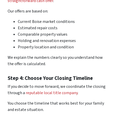
straightforward cash offer
.
Our offers are based on:
Current Boise market conditions
Estimated repair costs
Comparable property values
Holding and renovation expenses
Property location and condition
We explain the numbers clearly so you understand how
the offer is calculated.
Step 4: Choose Your Closing Timeline
If you decide to move forward, we coordinate the closing
through a
reputable local title company
.
You choose the timeline that works best for your family
and estate situation.