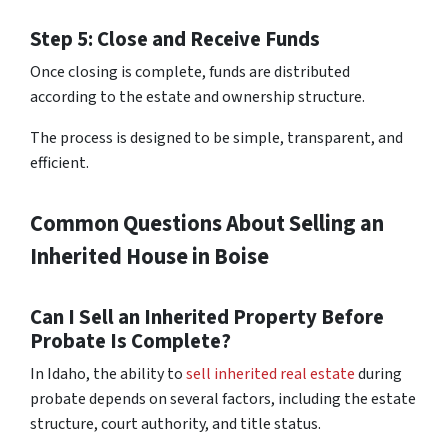
Step 5: Close and Receive Funds
Once closing is complete, funds are distributed
according to the estate and ownership structure.
The process is designed to be simple, transparent, and
efficient.
Common Questions About Selling an
Inherited House in Boise
Can I Sell an Inherited Property Before
Probate Is Complete?
In Idaho, the ability to
sell inherited real estate
during
probate depends on several factors, including the estate
structure, court authority, and title status.