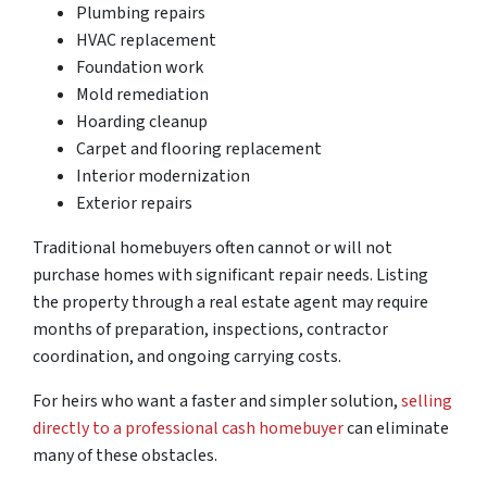
Plumbing repairs
HVAC replacement
Foundation work
Mold remediation
Hoarding cleanup
Carpet and flooring replacement
Interior modernization
Exterior repairs
Traditional homebuyers often cannot or will not
purchase homes with significant repair needs. Listing
the property through a real estate agent may require
months of preparation, inspections, contractor
coordination, and ongoing carrying costs.
For heirs who want a faster and simpler solution,
selling
directly to a professional cash homebuyer
can eliminate
many of these obstacles.