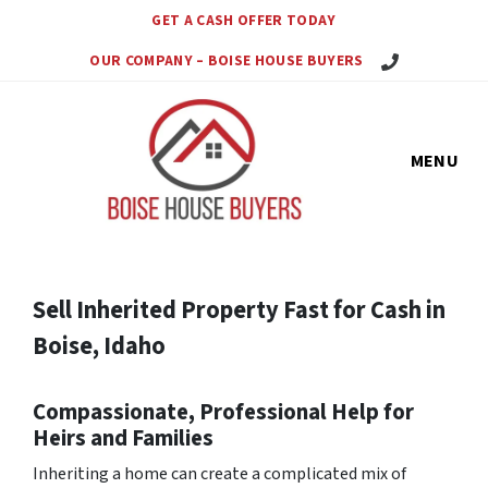
GET A CASH OFFER TODAY
Call Us Today!
OUR COMPANY – BOISE HOUSE BUYERS
MENU
Sell Inherited Property Fast for Cash in
Boise, Idaho
Compassionate, Professional Help for
Heirs and Families
Inheriting a home can create a complicated mix of