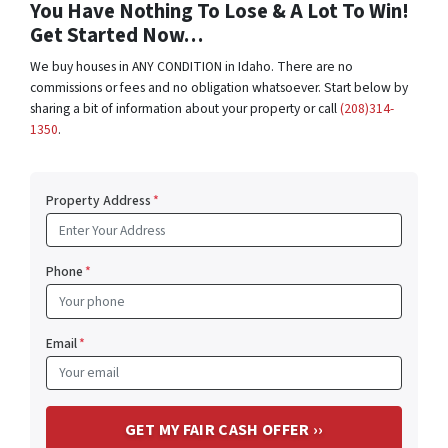
You Have Nothing To Lose & A Lot To Win!
Get Started Now…
We buy houses in ANY CONDITION in Idaho. There are no
commissions or fees and no obligation whatsoever. Start below by
sharing a bit of information about your property or call
(208)314-
1350
.
Property Address
*
Phone
*
Email
*