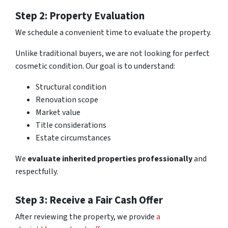
Step 2: Property Evaluation
We schedule a convenient time to evaluate the property.
Unlike traditional buyers, we are not looking for perfect
cosmetic condition. Our goal is to understand:
Structural condition
Renovation scope
Market value
Title considerations
Estate circumstances
We
evaluate inherited properties professionally
and
respectfully.
Step 3: Receive a Fair Cash Offer
After reviewing the property, we provide
a