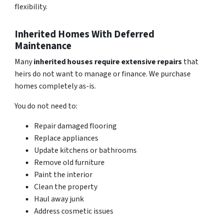
flexibility.
Inherited Homes With Deferred
Maintenance
Many
inh
erited houses require extensive repairs
that
heirs do not want to manage or finance. We purchase
homes completely as-is.
You do not need to:
Repair damaged flooring
Replace appliances
Update kitchens or bathrooms
Remove old furniture
Paint the interior
Clean the property
Haul away junk
Address cosmetic issues