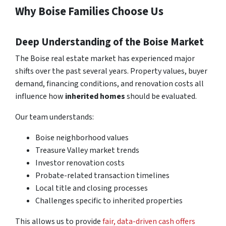
Why Boise Families Choose Us
Deep Understanding of the Boise Market
The Boise real estate market has experienced major
shifts over the past several years. Property values, buyer
demand, financing conditions, and renovation costs all
influence how
inherited homes
should be evaluated.
Our team understands:
Boise neighborhood values
Treasure Valley market trends
Investor renovation costs
Probate-related transaction timelines
Local title and closing processes
Challenges specific to inherited properties
This allows us to provide
fair, data-driven cash offers