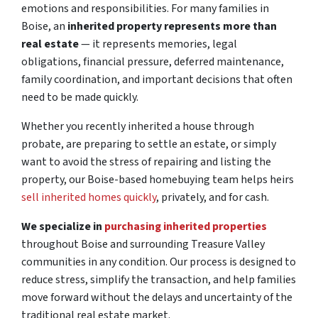
emotions and responsibilities. For many families in
Boise, an
inherited property represents more than
real estate
— it represents memories, legal
obligations, financial pressure, deferred maintenance,
family coordination, and important decisions that often
need to be made quickly.
Whether you recently inherited a house through
probate, are preparing to settle an estate, or simply
want to avoid the stress of repairing and listing the
property, our Boise-based homebuying team helps heirs
sell inherited homes quickly
, privately, and for cash.
We specialize in
purchasing inherited properties
throughout Boise and surrounding Treasure Valley
communities in any condition. Our process is designed to
reduce stress, simplify the transaction, and help families
move forward without the delays and uncertainty of the
traditional real estate market.