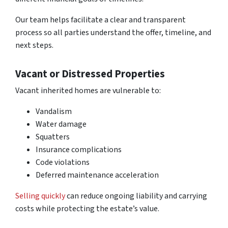
Our team helps facilitate a clear and transparent
process so all parties understand the offer, timeline, and
next steps.
Vacant or Distressed Properties
Vacant inherited homes are vulnerable to:
Vandalism
Water damage
Squatters
Insurance complications
Code violations
Deferred maintenance acceleration
Selling quickly
can reduce ongoing liability and carrying
costs while protecting the estate’s value.