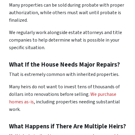
Many properties can be sold during probate with proper
authorization, while others must wait until probate is
finalized.
We regularly work alongside estate attorneys and title
companies to help determine what is possible in your
specific situation.
What If the House Needs Major Repairs?
That is extremely common with inherited properties.
Many heirs do not want to invest tens of thousands of
dollars into renovations before selling.
We purchase
homes as-is
, including properties needing substantial
work.
What Happens if There Are Multiple Heirs?