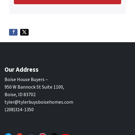
Our Address
Boise House Buyers –
950 W Bannock St Suite 1100,
Boise, ID 83702
tyler@tylerbuysboisehomes.com
(208)314-1350