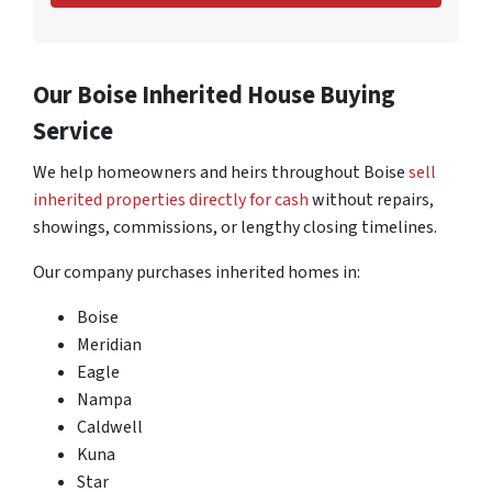
Our Boise Inherited House Buying
Service
We help homeowners and heirs throughout Boise
sell
inherited properties directly for cash
without repairs,
showings, commissions, or lengthy closing timelines.
Our company purchases inherited homes in:
Boise
Meridian
Eagle
Nampa
Caldwell
Kuna
Star