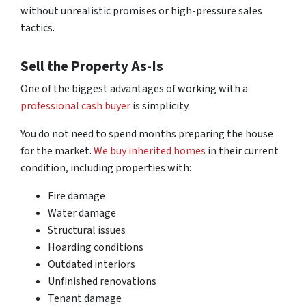
without unrealistic promises or high-pressure sales
tactics.
Sell the Property As-Is
One of the biggest advantages of working with a
professional cash buyer
is simplicity.
You do not need to spend months preparing the house
for the market.
We buy inherited homes
in their current
condition, including properties with:
Fire damage
Water damage
Structural issues
Hoarding conditions
Outdated interiors
Unfinished renovations
Tenant damage