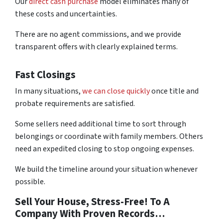
Our
direct cash purchase
model eliminates many of
these costs and uncertainties.
There are no agent commissions, and we provide
transparent offers with clearly explained terms.
Fast Closings
In many situations,
we can close quickly
once title and
probate requirements are satisfied.
Some sellers need additional time to sort through
belongings or coordinate with family members. Others
need an expedited closing to stop ongoing expenses.
We build the timeline around your situation whenever
possible.
Sell Your House, Stress-Free! To A
Company With Proven Records…