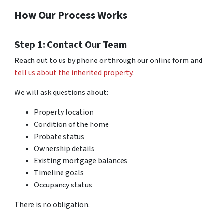
How Our Process Works
Step 1: Contact Our Team
Reach out to us by phone or through our online form and
tell us about the inherited property
.
We will ask questions about:
Property location
Condition of the home
Probate status
Ownership details
Existing mortgage balances
Timeline goals
Occupancy status
There is no obligation.