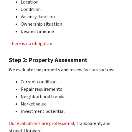
Location
Condition
Vacancy duration
Ownership situation
Desired timeline
There is no obligation.
Step 2: Property Assessment
We evaluate the property and review factors such as:
Current condition
Repair requirements
Neighborhood trends
Market value
Investment potential
Our evaluations are professional
, transparent, and
straightforward.