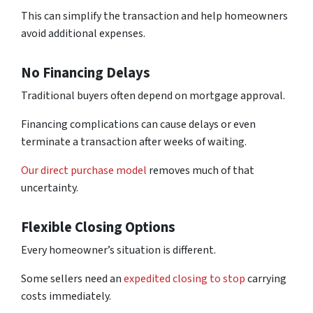
This can simplify the transaction and help homeowners
avoid additional expenses.
No Financing Delays
Traditional buyers often depend on mortgage approval.
Financing complications can cause delays or even
terminate a transaction after weeks of waiting.
Our direct purchase model
removes much of that
uncertainty.
Flexible Closing Options
Every homeowner’s situation is different.
Some sellers need an
expedited closing to stop
carrying
costs immediately.