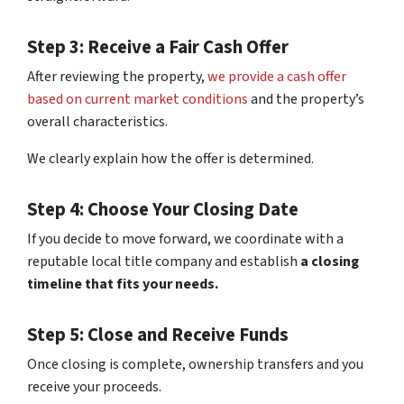
Step 3: Receive a Fair Cash Offer
After reviewing the property,
we provide a cash offer
based on current market conditions
and the property’s
overall characteristics.
We clearly explain how the offer is determined.
Step 4: Choose Your Closing Date
If you decide to move forward, we coordinate with a
reputable local title company and establish
a closing
timeline that fits your needs.
Step 5: Close and Receive Funds
Once closing is complete, ownership transfers and you
receive your proceeds.