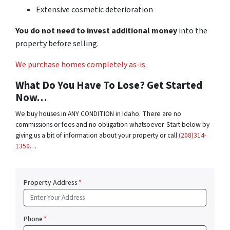
Extensive cosmetic deterioration
You do not need to invest additional money
into the
property before selling.
We purchase homes completely as-is
.
What Do You Have To Lose? Get Started
Now…
We buy houses in ANY CONDITION in Idaho. There are no
commissions or fees and no obligation whatsoever. Start below by
giving us a bit of information about your property or call
(208)314-
1350
…
Property Address
*
Phone
*