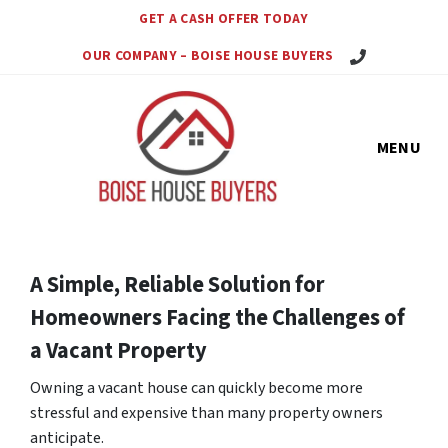
GET A CASH OFFER TODAY
Call Us Today!
OUR COMPANY – BOISE HOUSE BUYERS
MENU
A Simple, Reliable Solution for
Homeowners Facing the Challenges of
a Vacant Property
Owning a vacant house can quickly become more
stressful and expensive than many property owners
anticipate.