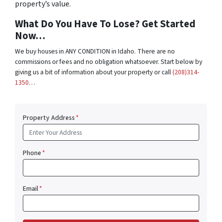
property’s value.
What Do You Have To Lose? Get Started
Now…
We buy houses in ANY CONDITION in Idaho. There are no
commissions or fees and no obligation whatsoever. Start below by
giving us a bit of information about your property or call
(208)314-
1350
…
Property Address
*
Phone
*
Email
*