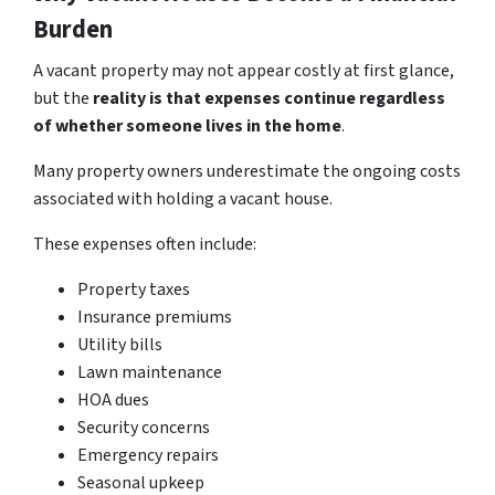
Burden
A vacant property may not appear costly at first glance,
but the
reality is that expenses continue regardless
of whether someone lives in the home
.
Many property owners underestimate the ongoing costs
associated with holding a vacant house.
These expenses often include:
Property taxes
Insurance premiums
Utility bills
Lawn maintenance
HOA dues
Security concerns
Emergency repairs
Seasonal upkeep