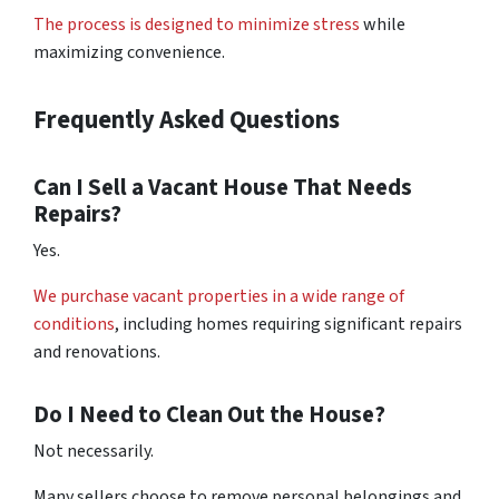
The process is designed to minimize stress
while
maximizing convenience.
Frequently Asked Questions
Can I Sell a Vacant House That Needs
Repairs?
Yes.
We purchase vacant properties in a wide range of
conditions
, including homes requiring significant repairs
and renovations.
Do I Need to Clean Out the House?
Not necessarily.
Many sellers choose to remove personal belongings and