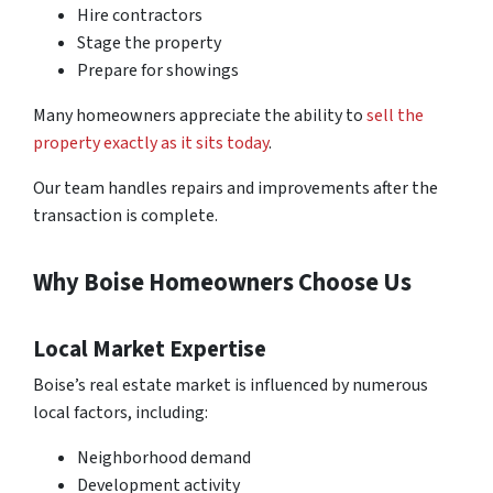
Hire contractors
Stage the property
Prepare for showings
Many homeowners appreciate the ability to
sell the
property exactly as it sits today
.
Our team handles repairs and improvements after the
transaction is complete.
Why Boise Homeowners Choose Us
Local Market Expertise
Boise’s real estate market is influenced by numerous
local factors, including:
Neighborhood demand
Development activity