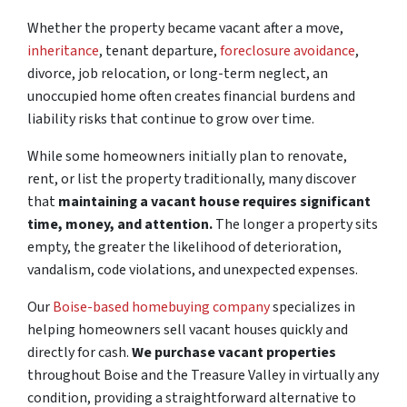
Whether the property became vacant after a move,
inheritance
, tenant departure,
foreclosure avoidance
,
divorce, job relocation, or long-term neglect, an
unoccupied home often creates financial burdens and
liability risks that continue to grow over time.
While some homeowners initially plan to renovate,
rent, or list the property traditionally, many discover
that
maintaining a vacant house requires significant
time, money, and attention.
The longer a property sits
empty, the greater the likelihood of deterioration,
vandalism, code violations, and unexpected expenses.
Our
Boise-based homebuying company
specializes in
helping homeowners sell vacant houses quickly and
directly for cash.
We purchase vacant properties
throughout Boise and the Treasure Valley in virtually any
condition, providing a straightforward alternative to