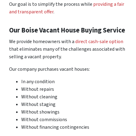
Our goal is to simplify the process while
providing a fair
and transparent offer
.
Our Boise Vacant House Buying Service
We provide homeowners with a
direct cash-sale option
that eliminates many of the challenges associated with
selling a vacant property.
Our company purchases vacant houses:
In any condition
Without repairs
Without cleaning
Without staging
Without showings
Without commissions
Without financing contingencies