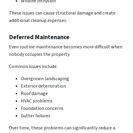
Wildlife intrusion
These issues can cause
structural damage and create
additional cleanup expenses
.
Deferred Maintenance
Even
routine maintenance becomes more difficult
when
nobody occupies the property.
Common issues include:
Overgrown landscaping
Exterior deterioration
Roof damage
HVAC problems
Foundation concerns
Gutter failures
Over time, these problems can significantly reduce a