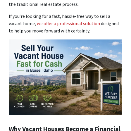
the traditional real estate process.
If you’re looking for a fast,
hassle-free way to sell a
vacant home
,
we offer a professional solution
designed
to help you move forward with certainty.
Why Vacant Houses Become a Financial