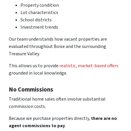
Property condition
Lot characteristics
School districts
Investment trends
Our team understands how vacant properties are
evaluated throughout Boise and the surrounding
Treasure Valley.
This allows us to provide
realistic, market-based offers
grounded in local knowledge.
No Commissions
Traditional home sales often involve substantial
commission costs.
Because we purchase properties directly,
there are no
agent commissions to pay
.