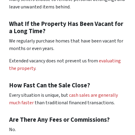
leave unwanted items behind.
What If the Property Has Been Vacant for
a Long Time?
We regularly purchase homes that have been vacant for
months or even years.
Extended vacancy does not prevent us from
evaluating
the property
.
How Fast Can the Sale Close?
Every situation is unique, but
cash sales are generally
much faster
than traditional financed transactions.
Are There Any Fees or Commissions?
No.