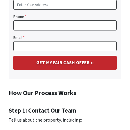
Phone
*
Email
*
How Our Process Works
Step 1: Contact Our Team
Tell us about the property, including: