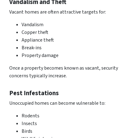
Vandalism and Theft
Vacant homes are often attractive targets for:
Vandalism
Copper theft
Appliance theft
Break-ins
Property damage
Once a property becomes known as vacant,
security
concerns typically increase
.
Pest Infestations
Unoccupied homes can become vulnerable to:
Rodents
Insects
Birds