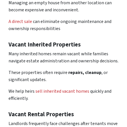
Managing an empty house from another location can
become expensive and inconvenient.
A direct sale
can eliminate ongoing maintenance and
ownership responsibilities
Vacant Inherited Properties
Many inherited homes remain vacant while families
navigate estate administration and ownership decisions.
These properties often require
repairs, cleanup
, or
significant updates.
We help heirs
sell inherited vacant homes
quickly and
efficiently.
Vacant Rental Properties
Landlords frequently face challenges after tenants move