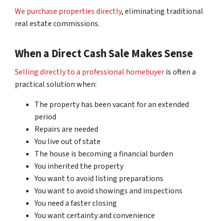
We purchase properties directly
, eliminating traditional
real estate commissions.
When a Direct Cash Sale Makes Sense
Selling directly to a professional homebuyer
is often a
practical solution when:
The property has been vacant for an extended
period
Repairs are needed
You live out of state
The house is becoming a financial burden
You inherited the property
You want to avoid listing preparations
You want to avoid showings and inspections
You need a faster closing
You want certainty and convenience