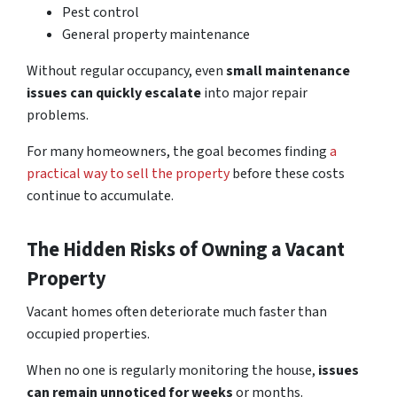
Pest control
General property maintenance
Without regular occupancy, even
small maintenance
issues can quickly escalate
into major repair
problems.
For many homeowners, the goal becomes finding
a
practical way to sell the property
before these costs
continue to accumulate.
The Hidden Risks of Owning a Vacant
Property
Vacant homes often deteriorate much faster than
occupied properties.
When no one is regularly monitoring the house,
issues
can remain unnoticed for weeks
or months.