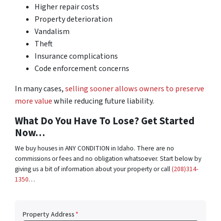
Higher repair costs
Property deterioration
Vandalism
Theft
Insurance complications
Code enforcement concerns
In many cases,
selling sooner allows owners to preserve
more value
while reducing future liability.
What Do You Have To Lose? Get Started
Now…
We buy houses in ANY CONDITION in Idaho. There are no
commissions or fees and no obligation whatsoever. Start below by
giving us a bit of information about your property or call
(208)314-
1350
…
Property Address
*