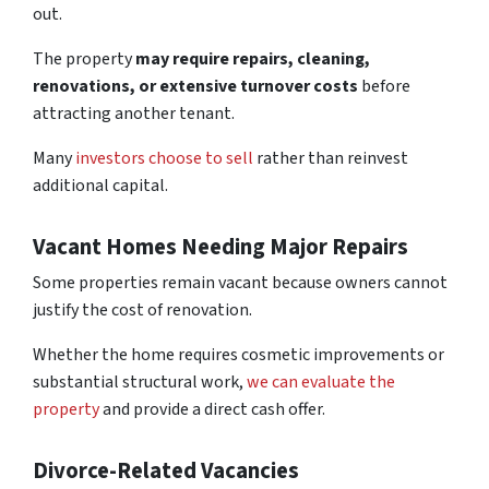
out.
The property
may require repairs, cleaning,
renovations, or extensive turnover costs
before
attracting another tenant.
Many
investors choose to sell
rather than reinvest
additional capital.
Vacant Homes Needing Major Repairs
Some properties remain vacant because owners cannot
justify the cost of renovation.
Whether the home requires cosmetic improvements or
substantial structural work,
we can evaluate the
property
and provide a direct cash offer.
Divorce-Related Vacancies