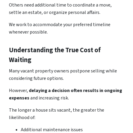
Others need additional time to coordinate a move,
settle an estate, or organize personal affairs.
We work to accommodate your preferred timeline
whenever possible.
Understanding the True Cost of
Waiting
Many vacant property owners postpone selling while
considering future options.
However,
delaying a decision often results in ongoing
expenses
and increasing risk.
The longer a house sits vacant, the greater the
likelihood of:
Additional maintenance issues