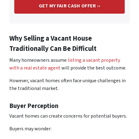
Why Selling a Vacant House
Traditionally Can Be Difficult
Many homeowners assume
listing a vacant property
with a real estate agent
will provide the best outcome.
However, vacant homes often face unique challenges in
the traditional market.
Buyer Perception
Vacant homes can create concerns for potential buyers.
Buyers may wonder: