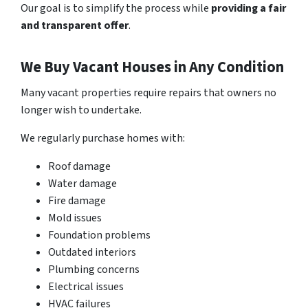
Our goal is to simplify the process while
providing a fair
and transparent offer
.
We Buy Vacant Houses in Any Condition
Many vacant properties require repairs that
owners no
longer wish to undertake
.
We regularly purchase homes with:
Roof damage
Water damage
Fire damage
Mold issues
Foundation problems
Outdated interiors
Plumbing concerns
Electrical issues
HVAC failures