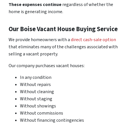
These expenses continue
regardless of whether the
home is generating income.
Our Boise Vacant House Buying Service
We provide homeowners with a
direct cash-sale option
that eliminates many of the challenges associated with
selling a vacant property.
Our company purchases vacant houses:
In any condition
Without repairs
Without cleaning
Without staging
Without showings
Without commissions
Without financing contingencies