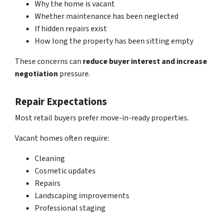
Why the home is vacant
Whether maintenance has been neglected
If hidden repairs exist
How long the property has been sitting empty
These concerns can
reduce
buyer interest and increase
negotiation
pressure.
Repair Expectations
Most retail buyers prefer move-in-ready properties.
Vacant homes often require:
Cleaning
Cosmetic updates
Repairs
Landscaping improvements
Professional staging