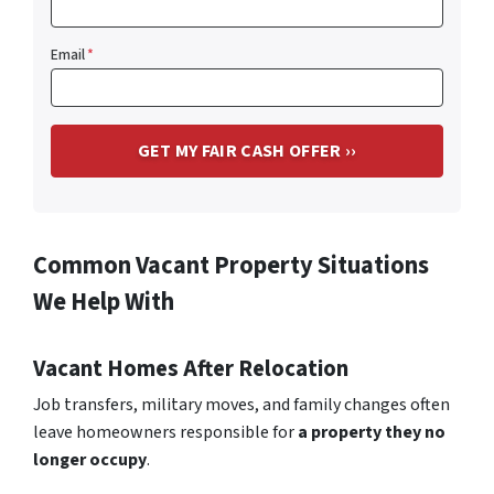
Email
*
Common Vacant Property Situations
We Help With
Vacant Homes After Relocation
Job transfers, military moves, and family changes often
leave homeowners responsible for
a property they no
longer occupy
.