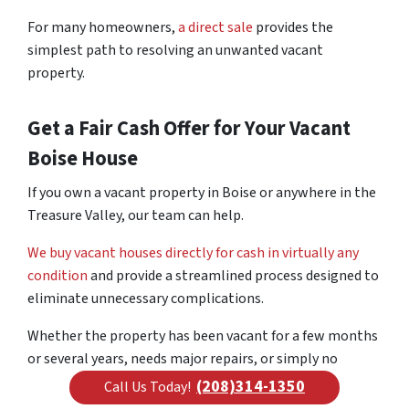
For many homeowners,
a direct sale
provides the
simplest path to resolving an unwanted vacant
property.
Get a Fair Cash Offer for Your Vacant
Boise House
If you own a vacant property in Boise or anywhere in the
Treasure Valley, our team can help.
We buy vacant houses directly for cash in virtually any
condition
and provide a streamlined process designed to
eliminate unnecessary complications.
Whether the property has been vacant for a few months
or several years, needs major repairs, or simply no
longer fits your plans, we can help you explore your
(208)314-1350
Call Us Today!
options and move forward with confidence.