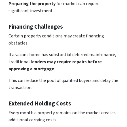
Preparing the property
for market can
require
significant investment
.
Financing Challenges
Certain property conditions may create financing
obstacles.
If a vacant home has substantial deferred maintenance,
traditional
lenders may require repairs before
approving a mortgage
.
This can reduce the pool of qualified buyers and delay the
transaction.
Extended Holding Costs
Every month a property remains on the market creates
additional carrying costs.