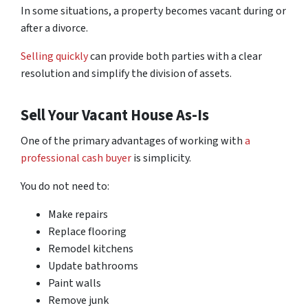
In some situations, a property becomes vacant during or
after a divorce.
Selling quickly
can provide both parties with a clear
resolution and simplify the division of assets.
Sell Your Vacant House As-Is
One of the primary advantages of working with
a
professional cash buyer
is simplicity.
You do not need to:
Make repairs
Replace flooring
Remodel kitchens
Update bathrooms
Paint walls
Remove junk