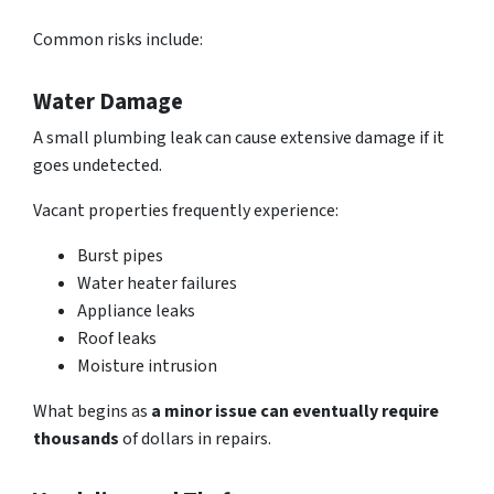
Common risks include:
Water Damage
A small plumbing leak can
cause extensive damage
if it
goes undetected.
Vacant properties frequently experience:
Burst pipes
Water heater failures
Appliance leaks
Roof leaks
Moisture intrusion
What begins as
a minor issue can eventually require
thousands
of dollars in repairs.