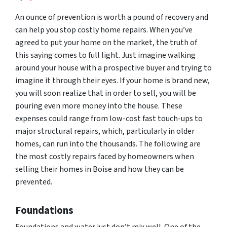
An ounce of prevention is worth a pound of recovery and
can help you stop costly home repairs. When you’ve
agreed to put your home on the market, the truth of
this saying comes to full light. Just imagine walking
around your house with a prospective buyer and trying to
imagine it through their eyes. If your home is brand new,
you will soon realize that in order to sell, you will be
pouring even more money into the house. These
expenses could range from low-cost fast touch-ups to
major structural repairs, which, particularly in older
homes, can run into the thousands. The following are
the most costly repairs faced by homeowners when
selling their homes in Boise and how they can be
prevented.
Foundations