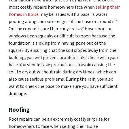
Foundations and water just don’t mix well. One of the
most costly repairs homeowners face when
selling their
homes in Boise
may be issues with a base. Is water
pooling along the outer edges of the base or around it?
On the concrete, are there any cracks? Have doors or
windows been squeaky or difficult to open because the
foundation is sinking from having gone out of the
square? By ensuring that the soil slopes away from the
building, you will prevent problems like these with your
base. You should take precautions to avoid causing the
soil to dry out without rain during dry times, which can
also cause serious problems. During the rain, you also
want to check the base to make sure you have sufficient
drainage.
Roofing
Roof repairs can be an extremely costly surprise for
homeowners to face when selling their Boise