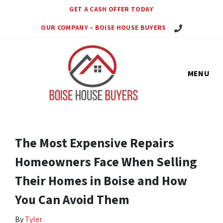
GET A CASH OFFER TODAY
Call Us Today!
OUR COMPANY – BOISE HOUSE BUYERS
MENU
The Most Expensive Repairs
Homeowners Face When Selling
Their Homes in Boise and How
You Can Avoid Them
By
Tyler