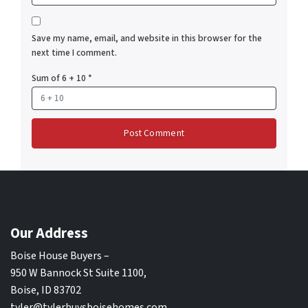
Save my name, email, and website in this browser for the
next time I comment.
Sum of 6 + 10
*
Our Address
Boise House Buyers –
950 W Bannock St Suite 1100,
Boise, ID 83702
tyler@tylerbuysboisehomes.com