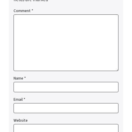
Comment
*
Name
*
Email
*
Website