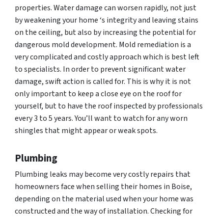
properties. Water damage can worsen rapidly, not just
by weakening your home ‘s integrity and leaving stains
on the ceiling, but also by increasing the potential for
dangerous mold development. Mold remediation is a
very complicated and costly approach which is best left
to specialists. In order to prevent significant water
damage, swift action is called for. This is why it is not
only important to keep a close eye on the roof for
yourself, but to have the roof inspected by professionals
every 3 to 5 years. You’ll want to watch for any worn
shingles that might appear or weak spots.
Plumbing
Plumbing leaks may become very costly repairs that
homeowners face when selling their homes in Boise,
depending on the material used when your home was
constructed and the way of installation. Checking for