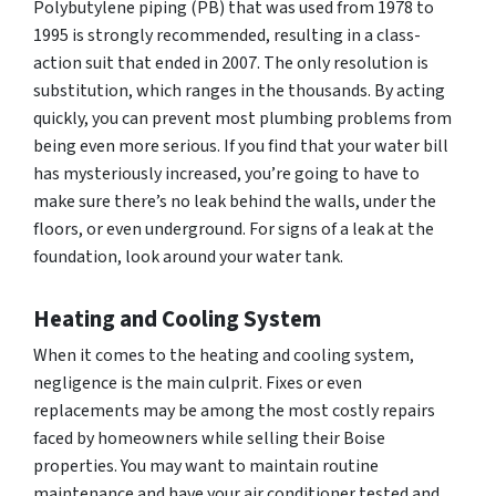
Polybutylene piping (PB) that was used from 1978 to
1995 is strongly recommended, resulting in a class-
action suit that ended in 2007. The only resolution is
substitution, which ranges in the thousands. By acting
quickly, you can prevent most plumbing problems from
being even more serious. If you find that your water bill
has mysteriously increased, you’re going to have to
make sure there’s no leak behind the walls, under the
floors, or even underground. For signs of a leak at the
foundation, look around your water tank.
Heating and Cooling System
When it comes to the heating and cooling system,
negligence is the main culprit. Fixes or even
replacements may be among the most costly repairs
faced by homeowners while selling their Boise
properties. You may want to maintain routine
maintenance and have your air conditioner tested and