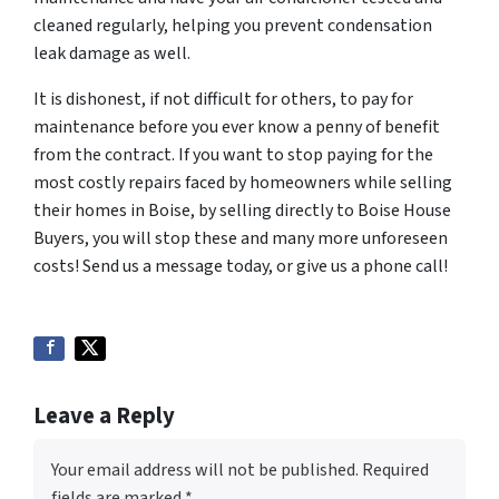
cleaned regularly, helping you prevent condensation
leak damage as well.
It is dishonest, if not difficult for others, to pay for
maintenance before you ever know a penny of benefit
from the contract. If you want to stop paying for the
most costly repairs faced by homeowners while selling
their homes in Boise, by selling directly to Boise House
Buyers, you will stop these and many more unforeseen
costs! Send us a message today, or give us a phone call!
Leave a Reply
Your email address will not be published.
Required
fields are marked
*