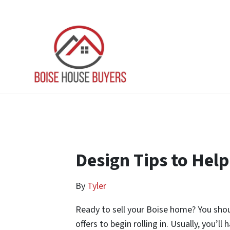
Design Tips to Help
By
Tyler
Ready to sell your Boise home? You should
offers to begin rolling in. Usually, you’