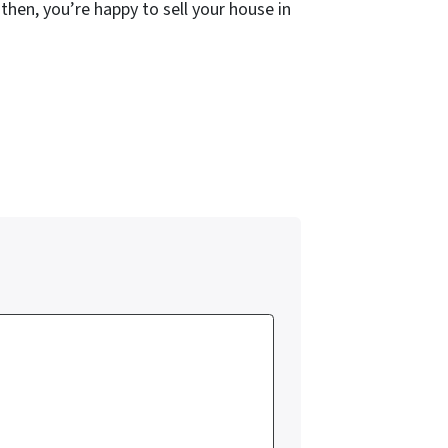
 then, you’re happy to sell your house in