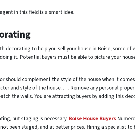
gent in this field is a smart idea.
orating
ith decorating to help you sell your house in Boise, some of 
oing it. Potential buyers must be able to picture your house
r should complement the style of the house when it comes t
cter and style of the house. . . . Remove any personal proper
tch the walls. You are attracting buyers by adding this decor
ting, but staging is necessary.
Boise House Buyers
Numerou
ot been staged, and at better prices. Hiring a specialist to he