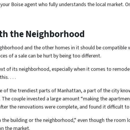
 your Boise agent who fully understands the local market. On
ith the Neighborhood
neighborhood and the other homes in it should be compatible
es of a sale can be hurt by being too different.
t of its neighborhood, especially when it comes to remodelli
is. . . .
of the trendiest parts of Manhattan, a part of the city known
. The couple invested a large amount “making the apartment l
ter the renovations were complete, and found it difficult to 
th the building or the neighborhood,” even though the room l
on the market.