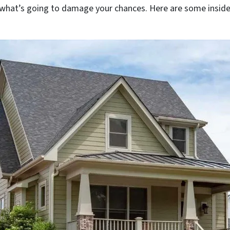
 what’s going to damage your chances. Here are some insider