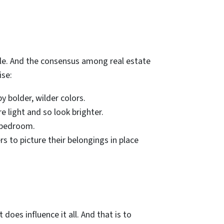
cale. And the consensus among real estate
ise:
y bolder, wilder colors.
e light and so look brighter.
r bedroom.
s to picture their belongings in place
 does influence it all. And that is to