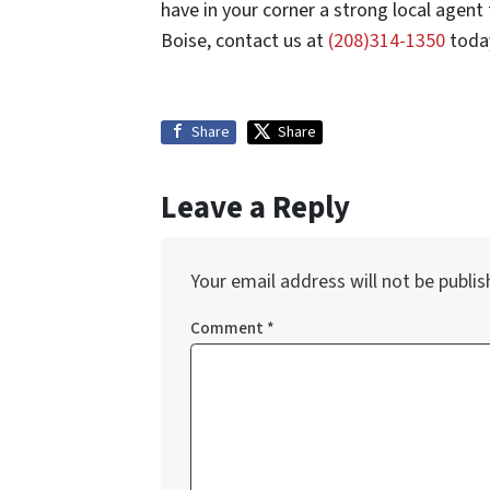
have in your corner a strong local agent 
Boise, contact us at
(208)314-1350
today
Share
Share
Leave a Reply
Your email address will not be publis
Comment
*