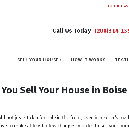
GET A CA
Call Us Today!
(208)314-13
SELL YOUR HOUSE ›
HOW IT WORKS
TEST
 You Sell Your House in Boise
 not just stick a for-sale in the front, even in a seller’s mar
ll have to make at least a few changes in order to sell your h