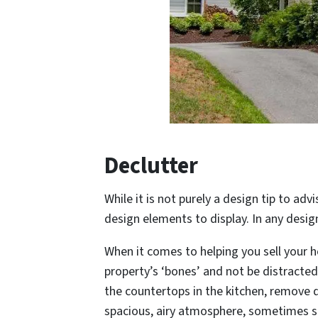
Declutter
While it is not purely a design tip to adv
design elements to display. In any desig
When it comes to helping you sell your h
property’s ‘bones’ and not be distracted 
the countertops in the kitchen, remove 
spacious, airy atmosphere, sometimes s