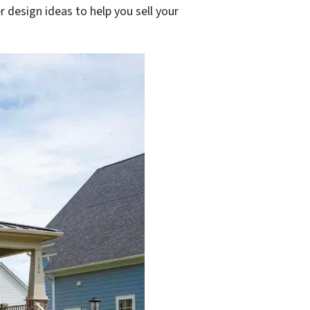
 design ideas to help you sell your