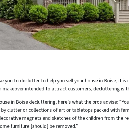
ise you to declutter to help you sell your house in Boise, it i
n makeover intended to attract customers, decluttering is th
ouse in Boise decluttering, here’s what the pros advise: “Yo
by clutter or collections of art or tabletops packed with fami
decorative magnets and sketches of the children from the re
ome furniture [should] be removed.”