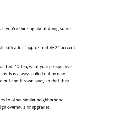
nt. If you’re thinking about doing some
full bath adds “approximately 24 percent
wasted. “Often, what your prospective
costly is always pulled out by new
led out and thrown away so that their
tes to other similar neighborhood
sign overhauls or upgrades.