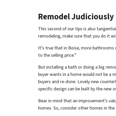
Remodel Judiciously
This second of our tips is also tangential
remodeling, make sure that you do it wis
It’s true that in Boise, more bathrooms w
to the selling price.”
But installing a bath or doing a big re
buyer wants in a home would not be a ma
buyers and re-done. Lovely new counterto
specific design can be built by the new 
Bear in mind that an improvement’s valu
homes. So, consider other homes in the a