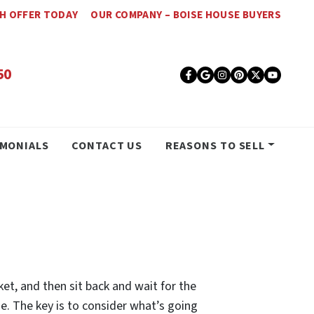
SH OFFER TODAY
OUR COMPANY – BOISE HOUSE BUYERS
50
Facebook
Google Busines
Instagram
Pinterest
Twitter
YouT
IMONIALS
CONTACT US
REASONS TO SELL
ket, and then sit back and wait for the
ome. The key is to consider what’s going