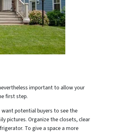
s nevertheless important to allow your
e first step.
u want potential buyers to see the
ly pictures. Organize the closets, clear
frigerator. To give a space a more