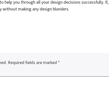
to help you through all your design decisions successfully. If,
 without making any design blunders.
hed.
Required fields are marked
*