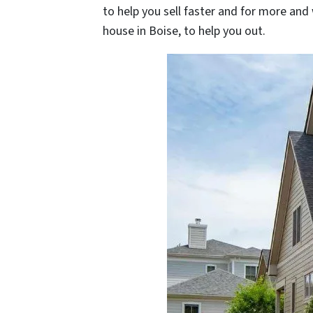
to help you sell faster and for more and
house in Boise, to help you out.