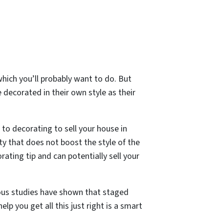
which you’ll probably want to do. But
 decorated in their own style as their
o decorating to sell your house in
ty that does not boost the style of the
ating tip and can potentially sell your
s studies have shown that staged
lp you get all this just right is a smart