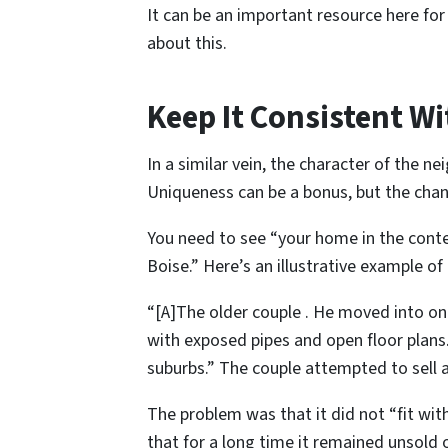
It can be an important resource here for
about this.
Keep It Consistent W
In a similar vein, the character of the 
Uniqueness can be a bonus, but the chanc
You need to see “your home in the contex
Boise.” Here’s an illustrative example of th
“[A]The older couple . He moved into one 
with exposed pipes and open floor plans
suburbs.” The couple attempted to sell af
The problem was that it did not “fit wi
that for a long time it remained unsold 