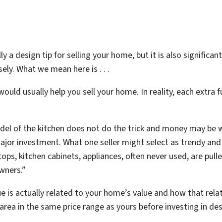
ly a design tip for selling your home, but it is also significa
ely. What we mean here is . . .
ould usually help you sell your home. In reality, each extra 
model of the kitchen does not do the trick and money may be 
jor investment. What one seller might select as trendy and 
ps, kitchen cabinets, appliances, often never used, are pul
owners.”
e is actually related to your home’s value and how that rela
rea in the same price range as yours before investing in de