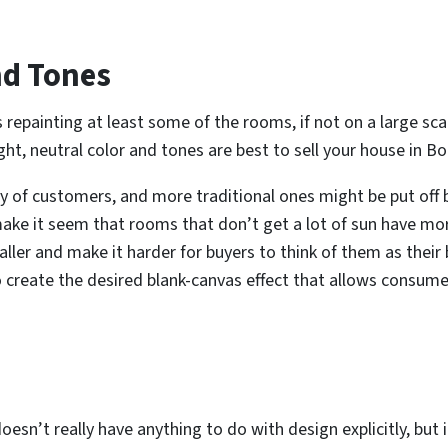
nd Tones
 repainting at least some of the rooms, if not on a large s
ight, neutral color and tones are best to sell your house in Bo
y of customers, and more traditional ones might be put off b
make it seem that rooms that don’t get a lot of sun have mor
ler and make it harder for buyers to think of them as thei
o create the desired blank-canvas effect that allows consumer
oesn’t really have anything to do with design explicitly, but it