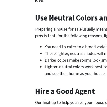
idea.
Use Neutral Colors a
Preparing a house for sale usually means
pros is that, for the following reasons, l
You need to cater to a broad variet
These lighter, neutral shades will 
Darker colors make rooms look smal
Lighter, neutral colors work best t
and see their home as your house.
Hire a Good Agent
Our final tip to help you sell your house d