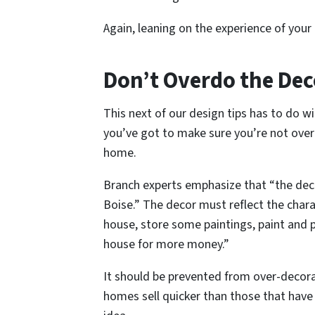
Again, leaning on the experience of your a
Don’t Overdo the Dec
This next of our design tips has to do w
you’ve got to make sure you’re not overd
home.
Branch experts emphasize that “the deco
Boise.” The decor must reflect the chara
house, store some paintings, paint and pa
house for more money.”
It should be prevented from over-decora
homes sell quicker than those that have n