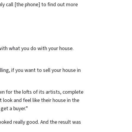
ly call [the phone] to find out more
 with what you do with your house.
ng, if you want to sell your house in
 for the lofts of its artists, complete
ook and feel like their house in the
get a buyer.”
ooked really good. And the result was