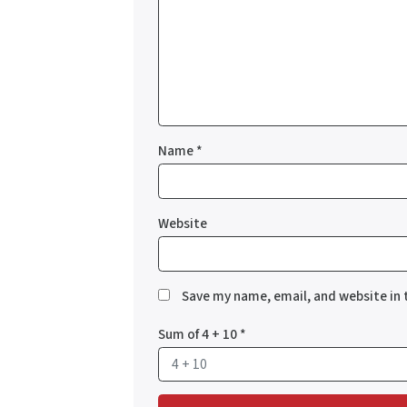
Name
*
Website
Save my name, email, and website in 
Sum of 4 + 10
*