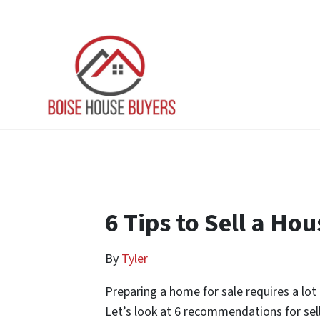
6 Tips to Sell a Hou
By
Tyler
Preparing a home for sale requires a lot 
Let’s look at 6 recommendations for selli