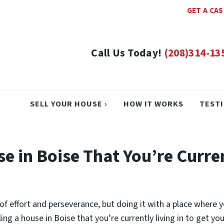
GET A CA
Call Us Today!
(208)314-13
SELL YOUR HOUSE ›
HOW IT WORKS
TEST
se in Boise That You’re Curre
of effort and perseverance, but doing it with a place where you
ng a house in Boise that you’re currently living in to get you