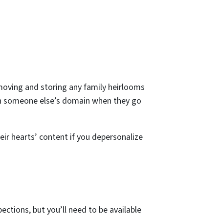
moving and storing any family heirlooms
 on someone else’s domain when they go
ir hearts’ content if you depersonalize
ections, but you’ll need to be available