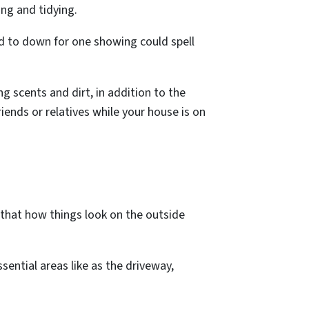
ing and tidying.
rd to down for one showing could spell
ng scents and dirt, in addition to the
iends or relatives while your house is on
nd that how things look on the outside
ential areas like as the driveway,