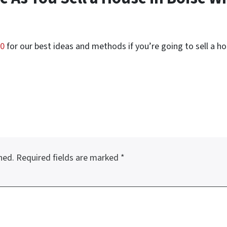
50
for our best ideas and methods if you’re going to sell a hou
hed.
Required fields are marked
*