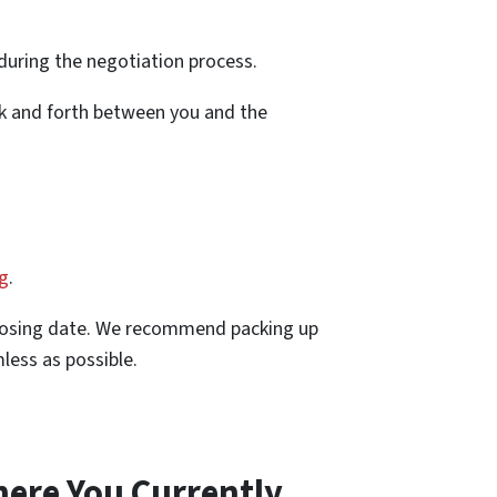
 during the negotiation process.
ck and forth between you and the
ng
.
closing date. We recommend packing up
less as possible.
here You Currently