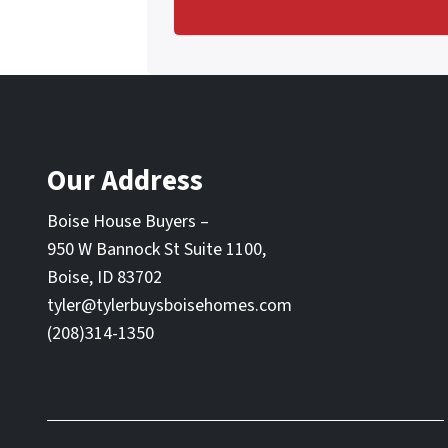
Our Address
Boise House Buyers –
950 W Bannock St Suite 1100,
Boise, ID 83702
tyler@tylerbuysboisehomes.com
(208)314-1350