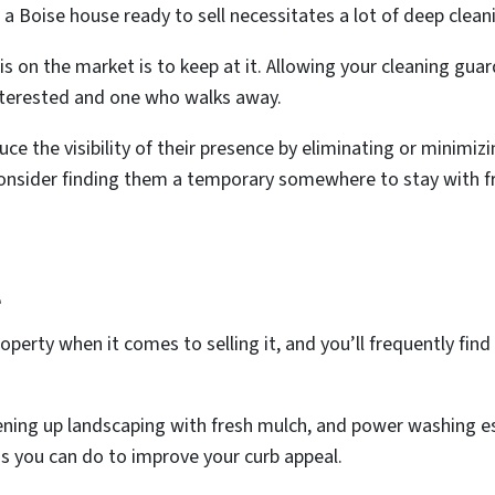
 a Boise house ready to sell necessitates a lot of deep clean
s on the market is to keep at it. Allowing your cleaning gua
interested and one who walks away.
uce the visibility of their presence by eliminating or minimizi
, consider finding them a temporary somewhere to stay with fr
l
property when it comes to selling it, and you’ll frequently fi
ening up landscaping with fresh mulch, and power washing ess
ngs you can do to improve your curb appeal.