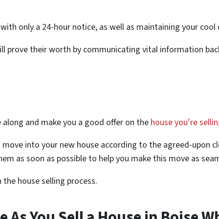
 with only a 24-hour notice, as well as maintaining your cool
will prove their worth by communicating vital information ba
e along and make you a good offer on the
house you’re selli
o move into your new house according to the agreed-upon 
hem as soon as possible to help you make this move as seam
in the house selling process.
e As You Sell a House in Boise W