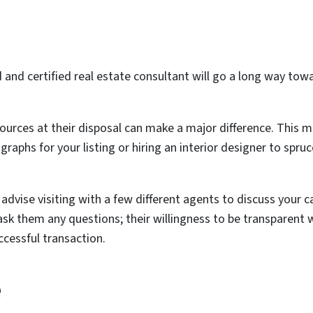
and certified real estate consultant will go a long way towa
ources at their disposal can make a major difference. This ma
aphs for your listing or hiring an interior designer to spr
advise visiting with a few different agents to discuss your c
 ask them any questions; their willingness to be transparent 
ccessful transaction.
e