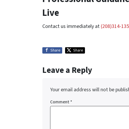
Live
Contact us immediately at
(208)314-13
Share
Share
Leave a Reply
Your email address will not be publis
Comment
*