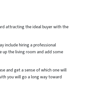
rd attracting the ideal buyer with the
y include hiring a professional
uce up the living room and add some
ase and get a sense of which one will
with you will go a long way toward