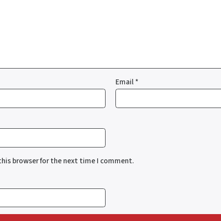
Email
*
this browser for the next time I comment.