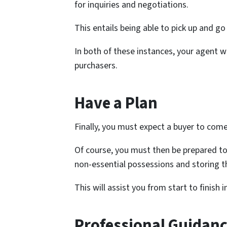
for inquiries and negotiations.
This entails being able to pick up and go
In both of these instances, your agent 
purchasers.
Have a Plan
Finally, you must expect a buyer to com
Of course, you must then be prepared t
non-essential possessions and storing t
This will assist you from start to finish 
Professional Guidanc