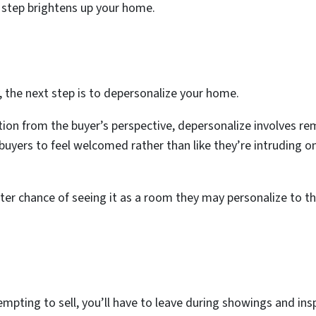
 step brightens up your home.
y, the next step is to depersonalize your home.
ion from the buyer’s perspective, depersonalize involves re
buyers to feel welcomed rather than like they’re intruding
er chance of seeing it as a room they may personalize to the
mpting to sell, you’ll have to leave during showings and insp