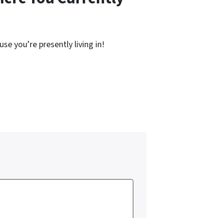
se you’re presently living in!