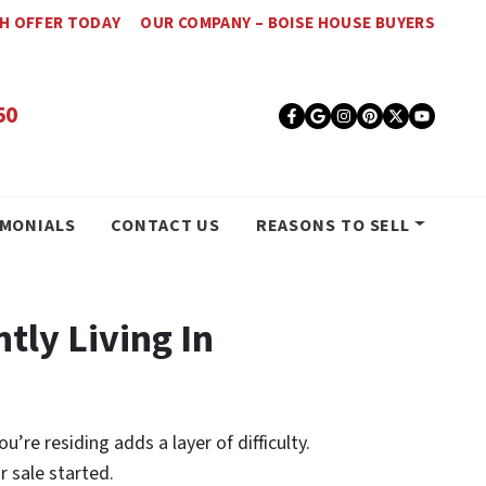
SH OFFER TODAY
OUR COMPANY – BOISE HOUSE BUYERS
50
Facebook
Google Busines
Instagram
Pinterest
Twitter
YouT
IMONIALS
CONTACT US
REASONS TO SELL
ntly Living In
’re residing adds a layer of difficulty.
r sale started.