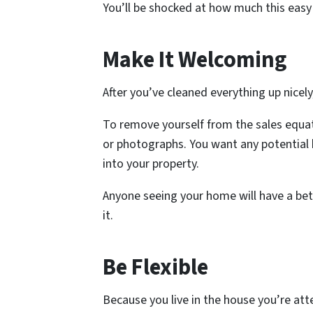
You’ll be shocked at how much this easy
Make It Welcoming
After you’ve cleaned everything up nicel
To remove yourself from the sales equat
or photographs. You want any potential 
into your property.
Anyone seeing your home will have a bett
it.
Be Flexible
Because you live in the house you’re atte