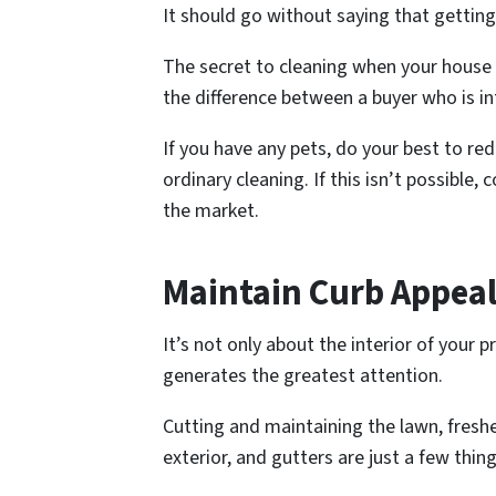
It should go without saying that getting
The secret to cleaning when your house i
the difference between a buyer who is 
If you have any pets, do your best to red
ordinary cleaning. If this isn’t possible
the market.
Maintain Curb Appea
It’s not only about the interior of your 
generates the greatest attention.
Cutting and maintaining the lawn, fresh
exterior, and gutters are just a few thi