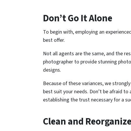
Don’t Go It Alone
To begin with, employing an experienced 
best offer.
Not all agents are the same, and the res
photographer to provide stunning photogr
designs.
Because of these variances, we strongly 
best suit your needs. Don’t be afraid to
establishing the trust necessary for a su
Clean and Reorganiz