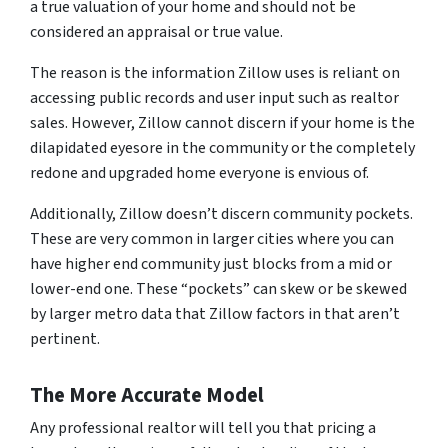
a true valuation of your home and should not be
considered an appraisal or true value.
The reason is the information Zillow uses is reliant on
accessing public records and user input such as realtor
sales. However, Zillow cannot discern if your home is the
dilapidated eyesore in the community or the completely
redone and upgraded home everyone is envious of.
Additionally, Zillow doesn’t discern community pockets.
These are very common in larger cities where you can
have higher end community just blocks from a mid or
lower-end one. These “pockets” can skew or be skewed
by larger metro data that Zillow factors in that aren’t
pertinent.
The More Accurate Model
Any professional realtor will tell you that pricing a