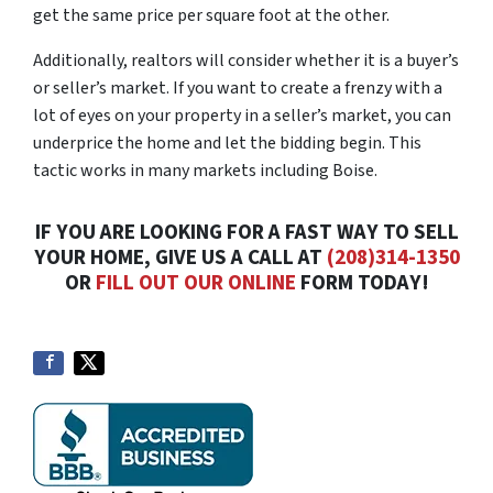
get the same price per square foot at the other.
Additionally, realtors will consider whether it is a buyer’s
or seller’s market. If you want to create a frenzy with a
lot of eyes on your property in a seller’s market, you can
underprice the home and let the bidding begin. This
tactic works in many markets including Boise.
IF YOU ARE LOOKING FOR A FAST WAY TO SELL
YOUR HOME, GIVE US A CALL AT
(208)314-1350
OR
FILL OUT OUR ONLINE
FORM TODAY!