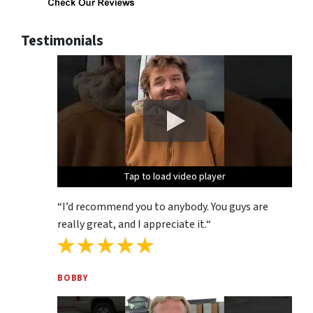
Testimonials
Tap to load video player
Tap to load video player
Tap to load video player
“
I’d recommend you to anybody. You guys are
really great, and I appreciate it.
“
BOBBY