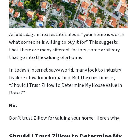
An old adage in real estate sales is “your home is worth
what someone is willing to buy it for.” This suggests
that there are many different factors, some arbitrary
that go into the valuing of a home.
In today’s internet savvy world, many look to industry
leader Zillow for information. But the questions is,
“Should I Trust Zillow to Determine My House Value in
Boise?”
No.
Don’t trust Zillow for valuing your home. Here’s why.
Should I Trust Zillow to Determine My