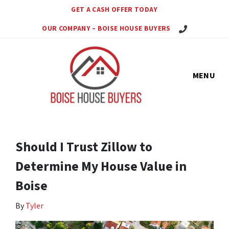
GET A CASH OFFER TODAY
Call Us Today!
OUR COMPANY – BOISE HOUSE BUYERS
MENU
Should I Trust Zillow to
Determine My House Value in
Boise
By
Tyler