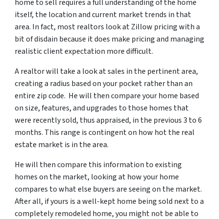
home to sell requires a full understanding of the home
itself, the location and current market trends in that
area. In fact, most realtors look at Zillow pricing with a
bit of disdain because it does make pricing and managing
realistic client expectation more difficult.
A realtor will take a look at sales in the pertinent area,
creating a radius based on your pocket rather than an
entire zip code. He will then compare your home based
on size, features, and upgrades to those homes that
were recently sold, thus appraised, in the previous 3 to 6
months. This range is contingent on how hot the real
estate market is in the area.
He will then compare this information to existing
homes on the market, looking at how your home
compares to what else buyers are seeing on the market.
After all, if yours is a well-kept home being sold next to a
completely remodeled home, you might not be able to