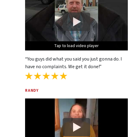
Tap to load video player
Tap to load video player
Tap to load video player
“You guys did what you said you just gonna do. I
have no complaints. We get it done!”
RANDY