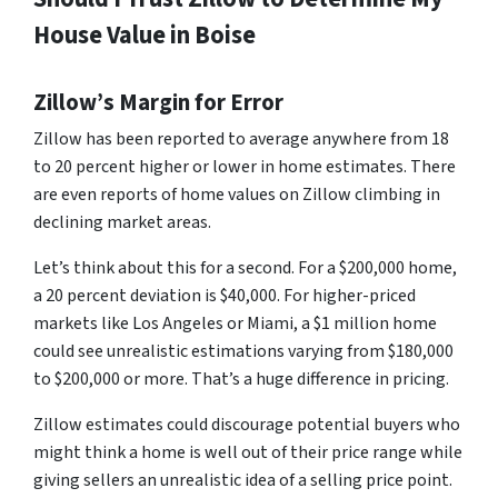
House Value in Boise
Zillow’s Margin for Error
Zillow has been reported to average anywhere from 18
to 20 percent higher or lower in home estimates. There
are even reports of home values on Zillow climbing in
declining market areas.
Let’s think about this for a second. For a $200,000 home,
a 20 percent deviation is $40,000. For higher-priced
markets like Los Angeles or Miami, a $1 million home
could see unrealistic estimations varying from $180,000
to $200,000 or more. That’s a huge difference in pricing.
Zillow estimates could discourage potential buyers who
might think a home is well out of their price range while
giving sellers an unrealistic idea of a selling price point.