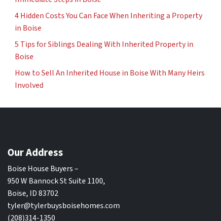
4 Hidden Costs You Can Face When Inheriting a Property
in Boise
5 Tips for Siblings Dealing With Inherited Property in
Boise
How to Sell An Inherited House in Boise With Many Heirs
Involved
Our Address
Boise House Buyers –
950 W Bannock St Suite 1100,
Boise, ID 83702
tyler@tylerbuysboisehomes.com
(208)314-1350