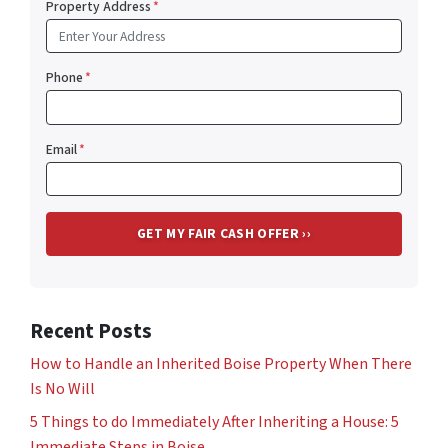
Property Address
*
Phone
*
Email
*
Recent Posts
How to Handle an Inherited Boise Property When There
Is No Will
5 Things to do Immediately After Inheriting a House: 5
Immediate Steps in Boise