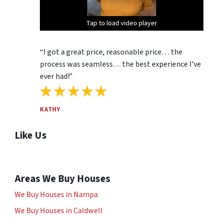
Tap to load video player
Tap to load video player
Tap to load video player
“I got a great price, reasonable price… the
process was seamless… the best experience I’ve
ever had!”
KATHY
Like Us
Areas We Buy Houses
We Buy Houses in Nampa
We Buy Houses in Caldwell