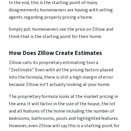
In the end, this is the starting point of many
disagreements homeowners are having with selling
agents regarding properly pricing a home.
Simply put: homeowners see the price on Zillow and
think that is the starting point for their home.
How Does Zillow Create Estimates
Zillow calls its proprietary estimating tool a
“Zestimate.” Even with all the pricing factors placed
into the formula, there is still a high margin of error
because Zillow isn’t actually looking at your home.
The proprietary formula looks at the market pricing in
the area. It will factor in the size of the house, the lot
and all features of the home including the number of
bedrooms, bathrooms, pools and highlighted features.
However, even Zillow will say this is a starting point for