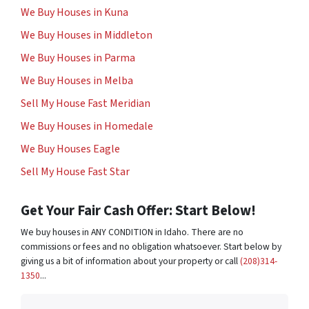
We Buy Houses in Kuna
We Buy Houses in Middleton
We Buy Houses in Parma
We Buy Houses in Melba
Sell My House Fast Meridian
We Buy Houses in Homedale
We Buy Houses Eagle
Sell My House Fast Star
Get Your Fair Cash Offer: Start Below!
We buy houses in ANY CONDITION in Idaho. There are no
commissions or fees and no obligation whatsoever. Start below by
giving us a bit of information about your property or call
(208)314-
1350
...